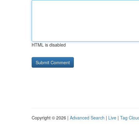
HTML is disabled
Copyright © 2026 |
Advanced Search
|
Live
|
Tag Clou