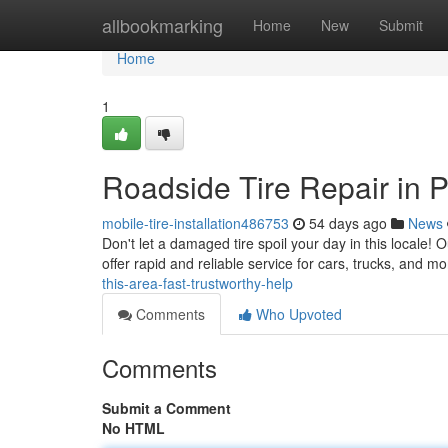
Home
allbookmarking
Home
New
Submit
Home
1
Roadside Tire Repair in 
mobile-tire-installation486753
54 days ago
News
Don't let a damaged tire spoil your day in this locale! 
offer rapid and reliable service for cars, trucks, and 
this-area-fast-trustworthy-help
Comments
Who Upvoted
Comments
Submit a Comment
No HTML