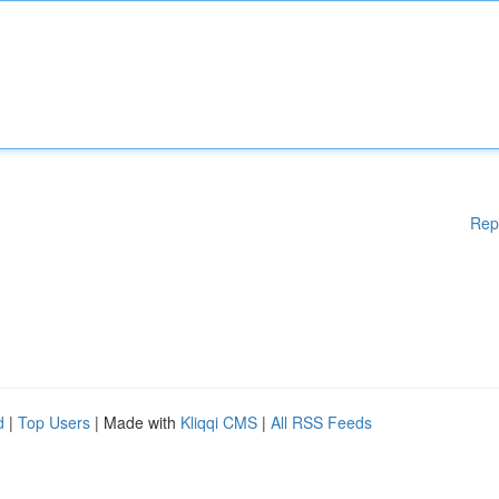
Rep
d
|
Top Users
| Made with
Kliqqi CMS
|
All RSS Feeds