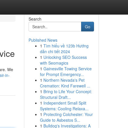
Search
Go
Published News
1
Tìm hiểu về 123b Hướng
vice
dẫn chi tiết 2024
1
Unlocking SEO Success
with Seomagics
1
Gainesville Towing Service
 are. We
for Prompt Emergency...
ir-in-
1
Northern Nevada's Pet
Cremation: Kind Farewell ...
1
Bring to Life Your Concept:
Structural Draft...
1
Independent Small Split
Systems: Cooling Relaxa...
1
Protecting Colchester: Your
Guide to Asbestos S...
1
Bulldog's Investigations: A