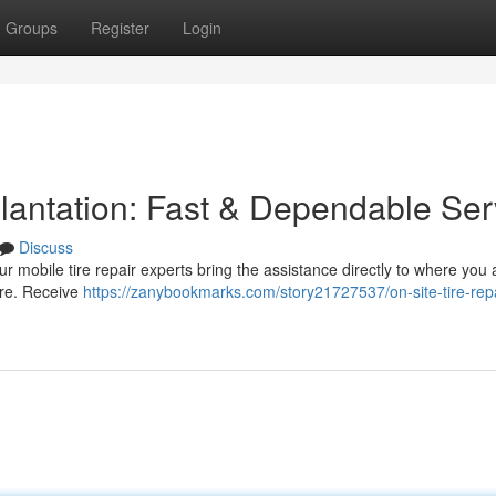
Groups
Register
Login
Plantation: Fast & Dependable Ser
Discuss
Our mobile tire repair experts bring the assistance directly to where you
more. Receive
https://zanybookmarks.com/story21727537/on-site-tire-repa