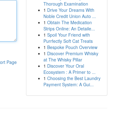
Thorough Examination
1
Drive Your Dreams With
Noble Credit Union Auto ...
1
Obtain The Medication
Strips Online: An Detaile...
1
Spoil Your Friend with
Purrfectly Soft Cat Treats
1
Bespoke Pouch Overview
1
Discover Premium Whisky
at The Whisky Pillar
ort Page
1
Discover Your Oral
Ecosystem : A Primer to ...
1
Choosing the Best Laundry
Payment System: A Gui...