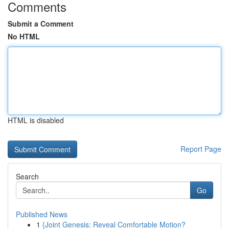
Comments
Submit a Comment
No HTML
HTML is disabled
Report Page
Search
Go
Published News
1
{Joint Genesis: Reveal Comfortable Motion?