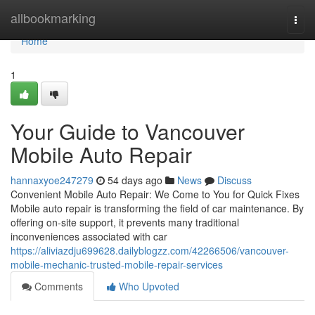
Home
allbookmarking
Togg
navi
Home
1
Your Guide to Vancouver
Mobile Auto Repair
hannaxyoe247279
54 days ago
News
Discuss
Convenient Mobile Auto Repair: We Come to You for Quick Fixes
Mobile auto repair is transforming the field of car maintenance. By
offering on-site support, it prevents many traditional
inconveniences associated with car
https://aliviazdju699628.dailyblogzz.com/42266506/vancouver-
mobile-mechanic-trusted-mobile-repair-services
Comments
Who Upvoted