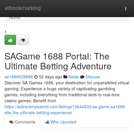
Home
allbookmarking
Togg
navi
Home
1
SAGame 1688 Portal: The
Ultimate Betting Adventure
sa1688628888
52 days ago
News
Discuss
Discover SA Games 1688, your destination for unparalleled virtual
gaming. Experience a huge variety of captivating gambling
games, including everything from traditional slots to real-time
casino games. Benefit from
https://adirectorysubmit.com/listings13644932/sa-game-sa1688-
site-the-ultimate-betting-experience
Comments
Who Upvoted