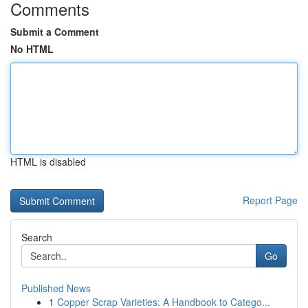
Comments
Submit a Comment
No HTML
HTML is disabled
Report Page
Search
Go
Published News
1
Copper Scrap Varieties: A Handbook to Catego...