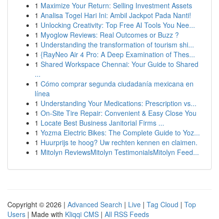
1
Maximize Your Return: Selling Investment Assets
1
Analisa Togel Hari Ini: Ambil Jackpot Pada Nanti!
1
Unlocking Creativity: Top Free AI Tools You Nee...
1
Myoglow Reviews: Real Outcomes or Buzz ?
1
Understanding the transformation of tourism shi...
1
{RayNeo Air 4 Pro: A Deep Examination of Thes...
1
Shared Workspace Chennai: Your Guide to Shared
...
1
Cómo comprar segunda ciudadanía mexicana en
línea
1
Understanding Your Medications: Prescription vs...
1
On-Site Tire Repair: Convenient & Easy Close You
1
Locate Best Business Janitorial Firms ...
1
Yozma Electric Bikes: The Complete Guide to Yoz...
1
Huurprijs te hoog? Uw rechten kennen en claimen.
1
Mitolyn ReviewsMitolyn TestimonialsMitolyn Feed...
Copyright © 2026 |
Advanced Search
|
Live
|
Tag Cloud
|
Top
Users
| Made with
Kliqqi CMS
|
All RSS Feeds