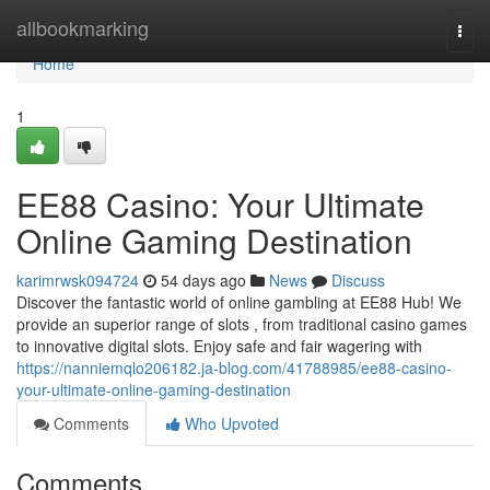
Home
allbookmarking
Togg
navi
Home
1
EE88 Casino: Your Ultimate
Online Gaming Destination
karimrwsk094724
54 days ago
News
Discuss
Discover the fantastic world of online gambling at EE88 Hub! We
provide an superior range of slots , from traditional casino games
to innovative digital slots. Enjoy safe and fair wagering with
https://nanniemqlo206182.ja-blog.com/41788985/ee88-casino-
your-ultimate-online-gaming-destination
Comments
Who Upvoted
Comments