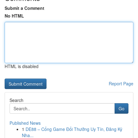
Submit a Comment
No HTML
HTML is disabled
Report Page
Search
Go
Published News
1
DE88 – Cổng Game Đổi Thưởng Uy Tín, Đăng Ký
Nha...