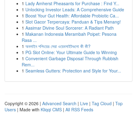
1
Lady Amherst Pheasants for Purchase : Find Y...
1
Unlocking Investor Leads: A Comprehensive Guide
1
Boost Your Gut Health: Affordable Probiotic Ca...
1
Slot Gacor Terpercaya: Panduan & Tips Menang!
1
Aasimar Divine Soul Sorcerer: A Radiant Path
1
Makanan Indonesia Merambah Poipet: Pesona
Rasa ...
1
অনলাইন শপিংয়ের সেরা ওয়েবসাইটগুলো কী কী?
1
PG Slot Online: Your Ultimate Guide to Winning
1
Convenient Garbage Disposal Through Rubbish
Rem...
1
Seamless Gutters: Protection and Style for Your...
Copyright © 2026 |
Advanced Search
|
Live
|
Tag Cloud
|
Top
Users
| Made with
Kliqqi CMS
|
All RSS Feeds