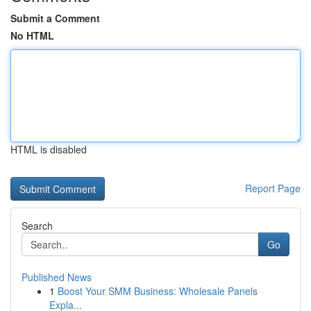
Submit a Comment
No HTML
HTML is disabled
Report Page
Search
Go
Published News
1
Boost Your SMM Business: Wholesale Panels
Expla...