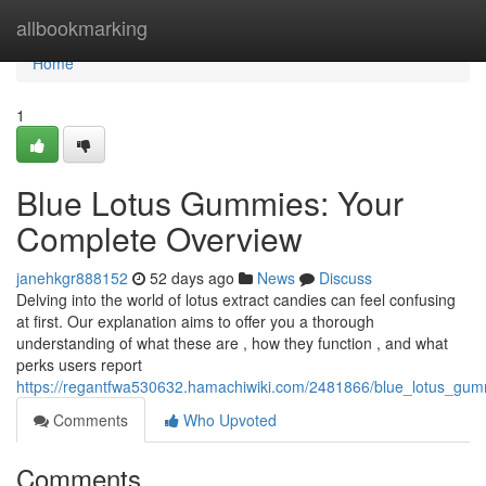
Home
allbookmarking
Home
1
Blue Lotus Gummies: Your
Complete Overview
janehkgr888152
52 days ago
News
Discuss
Delving into the world of lotus extract candies can feel confusing
at first. Our explanation aims to offer you a thorough
understanding of what these are , how they function , and what
perks users report
https://regantfwa530632.hamachiwiki.com/2481866/blue_lotus_gu
Comments
Who Upvoted
Comments