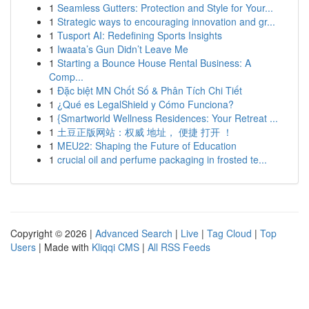
1
Seamless Gutters: Protection and Style for Your...
1
Strategic ways to encouraging innovation and gr...
1
Tusport AI: Redefining Sports Insights
1
Iwaata’s Gun Didn’t Leave Me
1
Starting a Bounce House Rental Business: A
Comp...
1
Đặc biệt MN Chốt Số & Phân Tích Chi Tiết
1
¿Qué es LegalShield y Cómo Funciona?
1
{Smartworld Wellness Residences: Your Retreat ...
1
土豆正版网站：权威 地址， 便捷 打开 ！
1
MEU22: Shaping the Future of Education
1
crucial oil and perfume packaging in frosted te...
Copyright © 2026 |
Advanced Search
|
Live
|
Tag Cloud
|
Top
Users
| Made with
Kliqqi CMS
|
All RSS Feeds