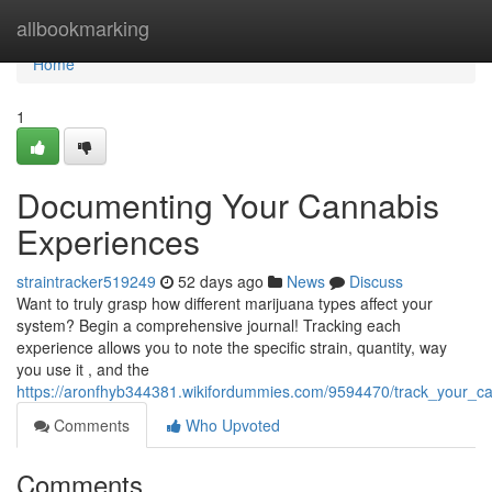
Home
allbookmarking
Home
1
Documenting Your Cannabis
Experiences
straintracker519249
52 days ago
News
Discuss
Want to truly grasp how different marijuana types affect your
system? Begin a comprehensive journal! Tracking each
experience allows you to note the specific strain, quantity, way
you use it , and the
https://aronfhyb344381.wikifordummies.com/9594470/track_your_can
Comments
Who Upvoted
Comments