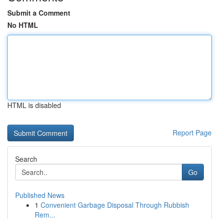
Submit a Comment
No HTML
HTML is disabled
Report Page
Search
Go
Published News
1
Convenient Garbage Disposal Through Rubbish
Rem...