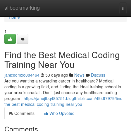
Home
allbookmarking
Togg
navi
Home
1
Find the Best Medical Coding
Training Near You
janiceqmxo084464
53 days ago
News
Discuss
Are you wanting a rewarding career in healthcare? Medical
coding is a growing field, and finding the ideal training school in
your area is crucial . Don’t just choose any healthcare coding
program ;
https://janejtbq485751.blogthisbiz.com/49497979/find-
the-best-medical-coding-training-near-you
Comments
Who Upvoted
Comments