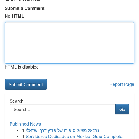
Submit a Comment
No HTML
HTML is disabled
Report Page
Search
Go
Published News
1
נתנאל נשיא: סיפורו של פורץ דרך ישראלי
1
Servidores Dedicados en México: Guía Completa