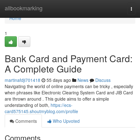
Home
allbookmarking
Togg
navi
Home
1
Bank Card and Payment Card:
A Complete Guide
martinafdji701418
55 days ago
News
Discuss
Navigating the world of online payments can be tricky , especially
when phrases like Electronic Clearing System Card and JIB Card
are thrown around . This guide aims to offer a simple
understanding of both,
https://ecs-
card575145.shoutmyblog.com/profile
Comments
Who Upvoted
Comments