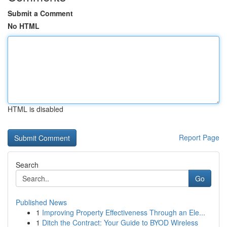
Submit a Comment
No HTML
HTML is disabled
Report Page
Search
Go
Published News
1
Improving Property Effectiveness Through an Ele...
1
Ditch the Contract: Your Guide to BYOD Wireless