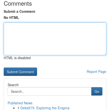
Comments
Submit a Comment
No HTML
HTML is disabled
Report Page
Search
Go
Published News
1
Delta575: Exploring the Enigma