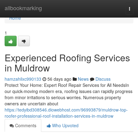
Home
allbookmarking
Togg
navi
Home
1
Experienced Roofing Services
in Muldrow
hamzahilxc990133
56 days ago
News
Discuss
Protect Your Home: Expert Roof Repair Services for All NeedsIn
our quick-moving modern era, roofing issues can rapidly progress
from minor irritations to serious worries. Numerous property
owners are uncertain about
https://tedyibd308546.diowebhost.com/96993879/muldrow-top-
roofer-professional-roof-installation-services-in-muldrow
Comments
Who Upvoted