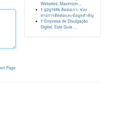
Websites: Maximizin...
1
g2g168k ติดต่อเรา: ช่อง
ทางการติดต่อและข้อมูลสำคัญ
1
Empresa de Divulgação
Digital: Este Guia ...
ort Page