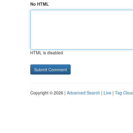
No HTML
HTML is disabled
Copyright © 2026 |
Advanced Search
|
Live
|
Tag Clou