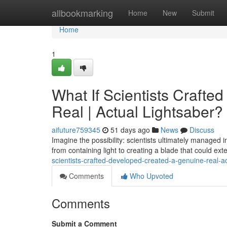
Home
allbookmarking
Home
New
Submit
Home
1
What If Scientists Crafte
Real | Actual Lightsaber?
aifuture759345
51 days ago
News
Discuss
Imagine the possibility: scientists ultimately managed 
from containing light to creating a blade that could ex
scientists-crafted-developed-created-a-genuine-real-ac
Comments
Who Upvoted
Comments
Submit a Comment