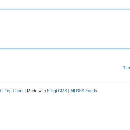
Rep
d
|
Top Users
| Made with
Kliqqi CMS
|
All RSS Feeds