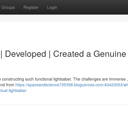
Groups
Register
Login
d | Developed | Created a Genuine 
in constructing such functional lightsaber. The challenges are immense 
tend from
https://spaceandscience735358.bloguerosa.com/40423053/wha
tual-lightsaber