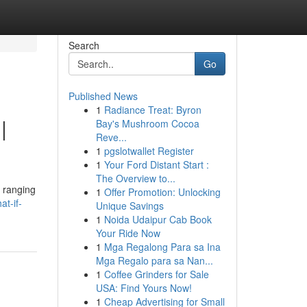
Search
Go
Published News
1
Radiance Treat: Byron
|
Bay's Mushroom Cocoa
Reve...
1
pgslotwallet Register
1
Your Ford Distant Start :
The Overview to...
, ranging
1
Offer Promotion: Unlocking
t-if-
Unique Savings
1
Noida Udaipur Cab Book
Your Ride Now
1
Mga Regalong Para sa Ina
Mga Regalo para sa Nan...
1
Coffee Grinders for Sale
USA: Find Yours Now!
1
Cheap Advertising for Small