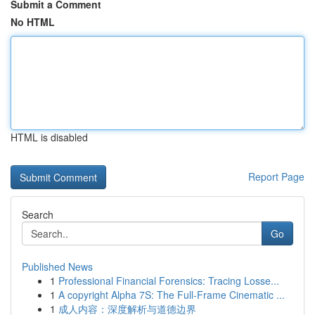
Submit a Comment
No HTML
HTML is disabled
Report Page
Search
Go
Published News
1
Professional Financial Forensics: Tracing Losse...
1
A copyright Alpha 7S: The Full-Frame Cinematic ...
1
成人内容：深度解析与道德边界