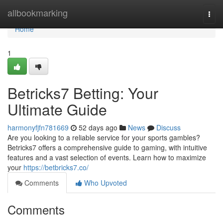
Home
allbookmarking
Togg
navi
Home
1
Betricks7 Betting: Your
Ultimate Guide
harmonyfjfn781669
52 days ago
News
Discuss
Are you looking to a reliable service for your sports gambles?
Betricks7 offers a comprehensive guide to gaming, with intuitive
features and a vast selection of events. Learn how to maximize
your
https://betbricks7.co/
Comments
Who Upvoted
Comments