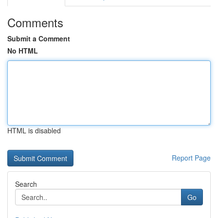
Comments
Submit a Comment
No HTML
HTML is disabled
Report Page
Search
Go