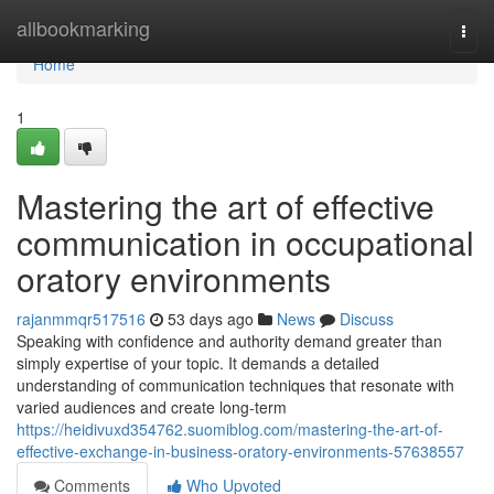
Home
allbookmarking
Togg
navi
Home
1
Mastering the art of effective
communication in occupational
oratory environments
rajanmmqr517516
53 days ago
News
Discuss
Speaking with confidence and authority demand greater than
simply expertise of your topic. It demands a detailed
understanding of communication techniques that resonate with
varied audiences and create long-term
https://heidivuxd354762.suomiblog.com/mastering-the-art-of-
effective-exchange-in-business-oratory-environments-57638557
Comments
Who Upvoted