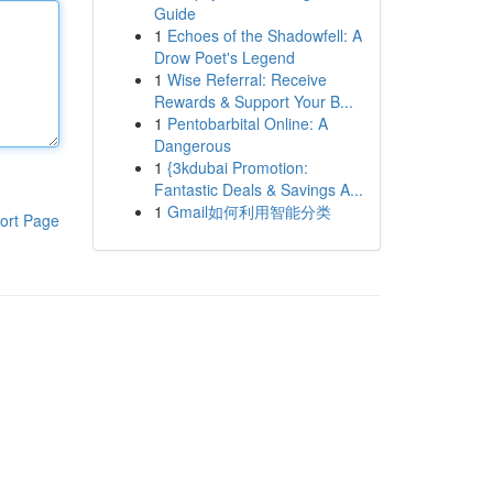
Guide
1
Echoes of the Shadowfell: A
Drow Poet's Legend
1
Wise Referral: Receive
Rewards & Support Your B...
1
Pentobarbital Online: A
Dangerous
1
{3kdubai Promotion:
Fantastic Deals & Savings A...
1
Gmail如何利用智能分类
ort Page