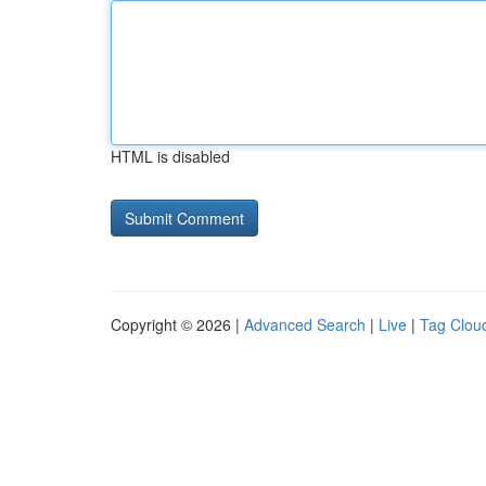
HTML is disabled
Copyright © 2026 |
Advanced Search
|
Live
|
Tag Clou