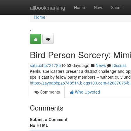
Home
allbookmarking
Home
New
Submit
Home
1
Bird Person Sorcery: Mim
safauxhp731785
53 days ago
News
Discuss
Kenku spellcasters present a distinct challenge and op
spells cast by fellow party members – without truly un
https://zaynabbpzo748514.blogs100.com/42087675/bir
Comments
Who Upvoted
Comments
Submit a Comment
No HTML