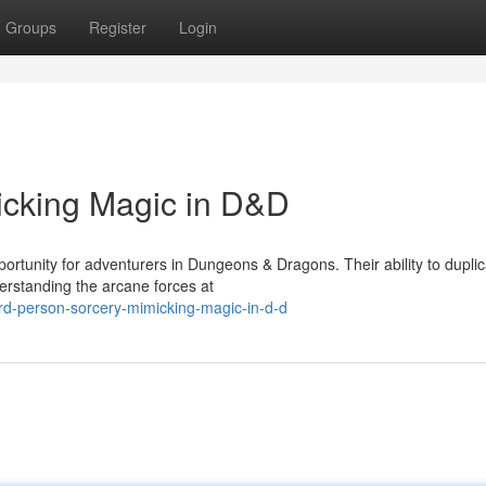
Groups
Register
Login
icking Magic in D&D
portunity for adventurers in Dungeons & Dragons. Their ability to dupli
derstanding the arcane forces at
d-person-sorcery-mimicking-magic-in-d-d