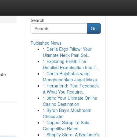
Search
Go
Published News
1
Derila Ergo Pillow: Your
Ultimate Neck Pain Sol...
1
Exploring EE88: The
Detailed Examination Into T...
1
Cerita Rajabotak yang
cate
Menghebohkan Jagat Maya
1
Herpafend: Real Feedback
& What You Require...
1
88m: Your Ultimate Online
Casino Destination
1
Byron Bay's Mushroom
Chocolate
1
Copper Scrap To Sale -
Competitive Rates ...
1
Shopify Store: A Beginner's