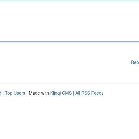
Rep
d
|
Top Users
| Made with
Kliqqi CMS
|
All RSS Feeds