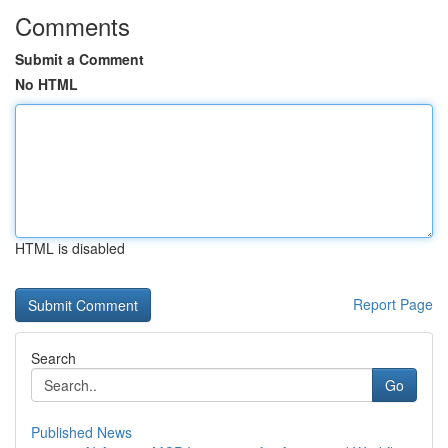
Comments
Submit a Comment
No HTML
HTML is disabled
Report Page
Search
Go
Published News