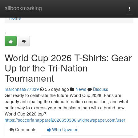
Home
allbookmarking
Togg
navi
Home
1
World Cup 2026 T-Shirts: Gear
Up for the Tri-Nation
Tournament
marcnnsa977339
55 days ago
News
Discuss
Get ready to celebrate the future World Cup 2026! Fans are
eagerly anticipating the unique tri-nation competition , and what
better way to express your enthusiasm than with a brand new
World Cup 2026 top?
https://soccerfanapparel2026650306.wikinewspaper.com/user
Comments
Who Upvoted