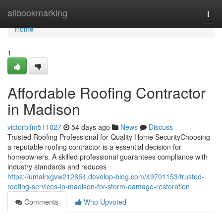
Home
allbookmarking
Togg
navi
Home
1
Affordable Roofing Contractor
in Madison
victorblfm511027
54 days ago
News
Discuss
Trusted Roofing Professional for Quality Home SecurityChoosing
a reputable roofing contractor is a essential decision for
homeowners. A skilled professional guarantees compliance with
industry standards and reduces
https://umairxgvw212654.develop-blog.com/49701153/trusted-
roofing-services-in-madison-for-storm-damage-restoration
Comments
Who Upvoted