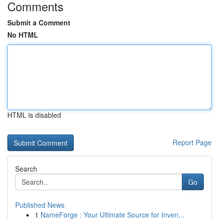
Comments
Submit a Comment
No HTML
HTML is disabled
Report Page
Search
Go
Published News
1
NameForge : Your Ultimate Source for Inven...