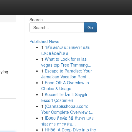
Search
Go
Published News
1
วิธีแห่งกิเลน: เผยความลับ
แห่งสล็อตกิเลน
1
What to Look for in las
vegas top Tree Trimming...
1
Escape to Paradise: Your
eying
Jamaican Vacation Rent...
1
Food Oil: A Overview to
Choice & Usage
1
Kocaeli ile İzmit Saygılı
Escort Çözümleri
1
{Cannabisshopau.com:
Your Complete Overview t...
1
IB888 ติดต่อ วิธี ค้นหา และ
ช่องทาง การสนับ...
1
HH88: A Deep Dive into the