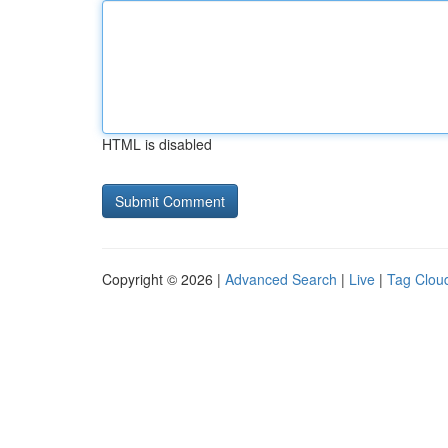
HTML is disabled
Copyright © 2026 |
Advanced Search
|
Live
|
Tag Clou