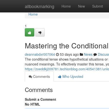
Home
allbookmarking
Home
New
Submit
Home
1
Mastering the Conditional
deannabdxr007064
53 days ago
News
Discus
The conditional tense shows hypothetical situations or 
nuanced meanings. To effectively master this tense, yo
https://zoeddkj209781.techionblog.com/40541381/unloc
Comments
Who Upvoted
Comments
Submit a Comment
No HTML