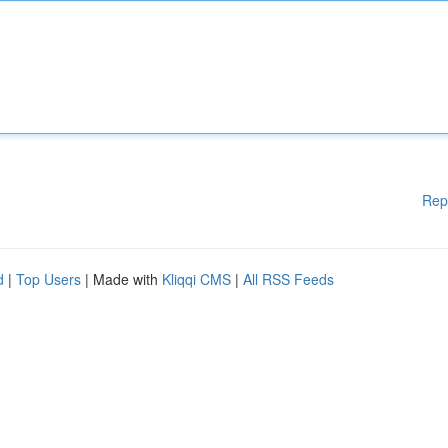
Rep
d
|
Top Users
| Made with
Kliqqi CMS
|
All RSS Feeds