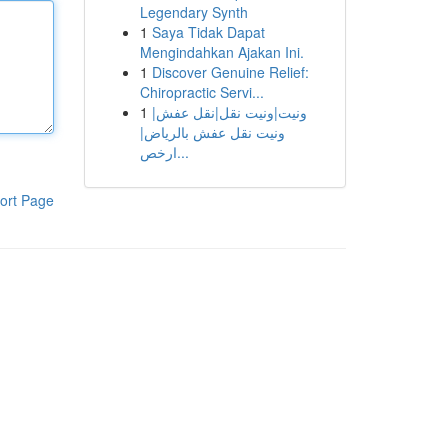
Legendary Synth
1
Saya Tidak Dapat
Mengindahkan Ajakan Ini.
1
Discover Genuine Relief:
Chiropractic Servi...
1
ونيت|ونيت نقل|نقل عفش|
ونيت نقل عفش بالرياض|
ارخص...
ort Page