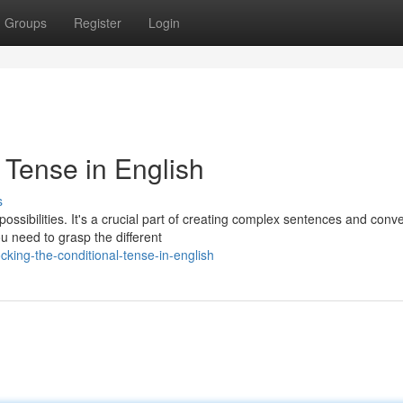
Groups
Register
Login
 Tense in English
s
possibilities. It's a crucial part of creating complex sentences and conv
u need to grasp the different
king-the-conditional-tense-in-english