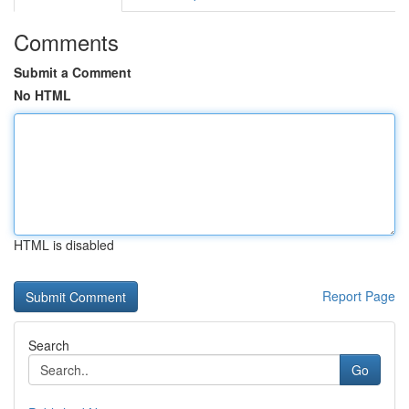
Comments
Submit a Comment
No HTML
HTML is disabled
Report Page
Search
Go