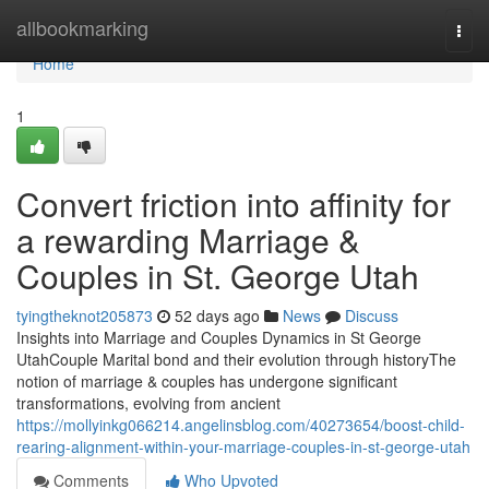
Home
allbookmarking
Togg
navi
Home
1
Convert friction into affinity for
a rewarding Marriage &
Couples in St. George Utah
tyingtheknot205873
52 days ago
News
Discuss
Insights into Marriage and Couples Dynamics in St George
UtahCouple Marital bond and their evolution through historyThe
notion of marriage & couples has undergone significant
transformations, evolving from ancient
https://mollyinkg066214.angelinsblog.com/40273654/boost-child-
rearing-alignment-within-your-marriage-couples-in-st-george-utah
Comments
Who Upvoted