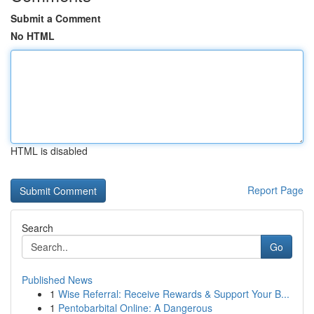
Submit a Comment
No HTML
HTML is disabled
Report Page
Search
Go
Published News
1
Wise Referral: Receive Rewards & Support Your B...
1
Pentobarbital Online: A Dangerous