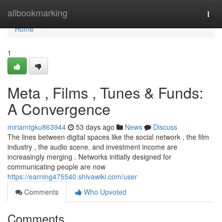
Home
allbookmarking
Togg
navi
Home
1
Meta , Films , Tunes & Funds:
A Convergence
miriamtgku863944
53 days ago
News
Discuss
The lines between digital spaces like the social network , the film
industry , the audio scene, and investment income are
increasingly merging . Networks initially designed for
communicating people are now
https://earning475540.shivawiki.com/user
Comments
Who Upvoted
Comments