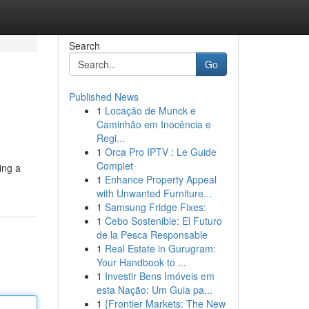
Search
Go
Published News
1
Locação de Munck e
Caminhão em Inocência e
Regi...
1
Orca Pro IPTV : Le Guide
Complet
ing a
1
Enhance Property Appeal
with Unwanted Furniture...
1
Samsung Fridge Fixes:
1
Cebo Sostenible: El Futuro
de la Pesca Responsable
1
Real Estate in Gurugram:
Your Handbook to ...
1
Investir Bens Imóveis em
esta Nação: Um Guia pa...
1
{Frontier Markets: The New