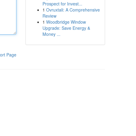
Prospect for Invest...
1
Ovruxtali: A Comprehensive
Review
1
Woodbridge Window
Upgrade: Save Energy &
Money ...
ort Page