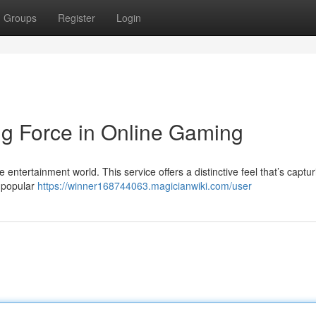
Groups
Register
Login
 Force in Online Gaming
 entertainment world. This service offers a distinctive feel that’s captur
f popular
https://winner168744063.magicianwiki.com/user