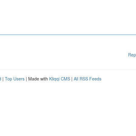
Rep
d
|
Top Users
| Made with
Kliqqi CMS
|
All RSS Feeds