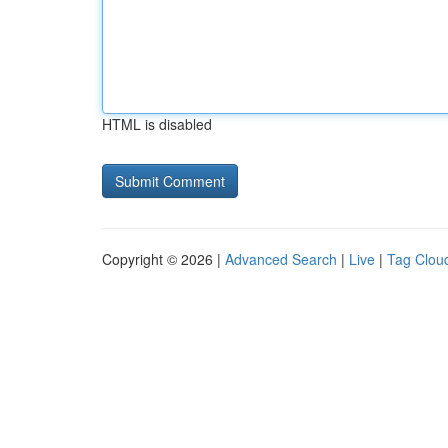
HTML is disabled
Copyright © 2026 |
Advanced Search
|
Live
|
Tag Clou