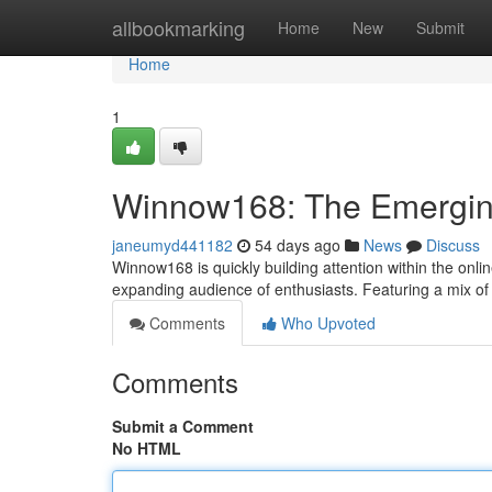
Home
allbookmarking
Home
New
Submit
Home
1
Winnow168: The Emerging
janeumyd441182
54 days ago
News
Discuss
Winnow168 is quickly building attention within the online
expanding audience of enthusiasts. Featuring a mix o
Comments
Who Upvoted
Comments
Submit a Comment
No HTML