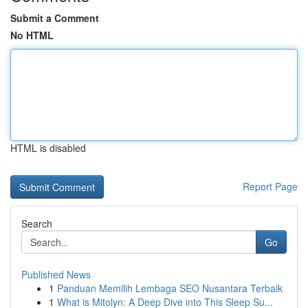
Submit a Comment
No HTML
HTML is disabled
Report Page
Search
Go
Published News
1
Panduan Memilih Lembaga SEO Nusantara Terbaik
1
What is Mitolyn: A Deep Dive into This Sleep Su...