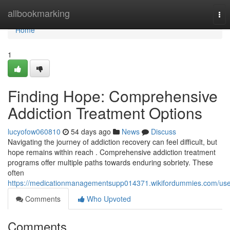
Home
allbookmarking
Tog
nav
Home
1
Finding Hope: Comprehensive
Addiction Treatment Options
lucyofow060810
54 days ago
News
Discuss
Navigating the journey of addiction recovery can feel difficult, but
hope remains within reach . Comprehensive addiction treatment
programs offer multiple paths towards enduring sobriety. These
often
https://medicationmanagementsupp014371.wikifordummies.com/use
Comments
Who Upvoted
Comments