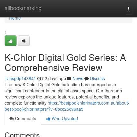
Home
allbookmarking
Togg
navi
Home
1
K-Chlor Digital Gold Series: A
Comprehensive Review
liviasgdp143841
52 days ago
News
Discuss
The new K-Chlor Digital Gold collection has emerged as a
significant contender in the digital asset space. Our thorough
review explores the unique features, potential benefits, and
complete functionality
https://bestpoolchlorinators.com.au/about-
best-pool-chlorinators/?v=8bcc25c96aa5
Comments
Who Upvoted
Comments