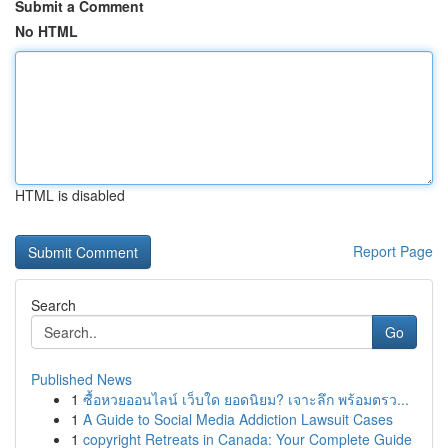
Submit a Comment
No HTML
HTML is disabled
Report Page
Search
Go
Published News
1
ซื้อหวยออนไลน์ เว็บใด ยอดนิยม? เจาะลึก พร้อมตรว...
1
A Guide to Social Media Addiction Lawsuit Cases
1
copyright Retreats in Canada: Your Complete Guide