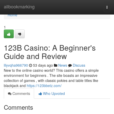
Home
allbookmarking
Togg
navi
Home
1
123B Casino: A Beginner's
Guide and Review
lilyvqha966790
53 days ago
News
Discuss
New to the online casino world? This casino offers a simple
environment for beginners . The site boasts an impressive
collection of games , with classic pokies and table titles like
blackjack and
https://123bbetz.com/
Comments
Who Upvoted
Comments