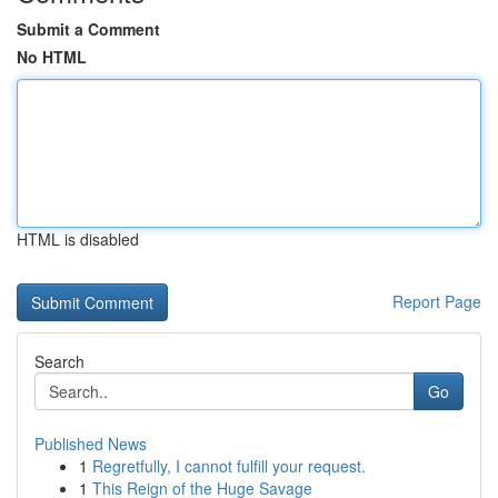
Submit a Comment
No HTML
HTML is disabled
Report Page
Search
Go
Published News
1
Regretfully, I cannot fulfill your request.
1
This Reign of the Huge Savage