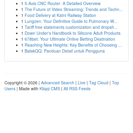
1
5-Axis CNC Router: A Detailed Overview
1
The Future of Video Streaming: Trends and Techn...
1
Food Delivery at Katni Railway Station
1
Lungzen: Your Definitive Guide to Pulmonary W...
1
Tariff free statements customization and dropsh...
1
Down Under's Handbook to Silicone Adult Products
1
678bet: Your Ultimate Online Betting Destination
1
Reaching New Heights: Key Benefits of Choosing ...
1
BalakQQ: Panduan Detail untuk Pengguna
Copyright © 2026 |
Advanced Search
|
Live
|
Tag Cloud
|
Top
Users
| Made with
Kliqqi CMS
|
All RSS Feeds