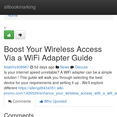
Home
allbookmarking
Home
1
Boost Your Wireless Access
Via a WiFi Adapter Guide
liviatrhx408987
52 days ago
News
Discuss
Is your internet speed unreliable? A WiFi adapter can be a simple
solution ! This guide will walk you through selecting the best
device for your requirements and setting it up . We'll explore
different
https://allengdit434351.wiki-
promo.com/1426529/enhance_your_wireless_access_with_a_wifi_ad
Comments
Who Upvoted
Comments