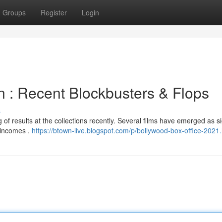
Groups
Register
Login
on : Recent Blockbusters & Flops
s
of results at the collections recently. Several films have emerged as si
 incomes .
https://btown-live.blogspot.com/p/bollywood-box-office-2021