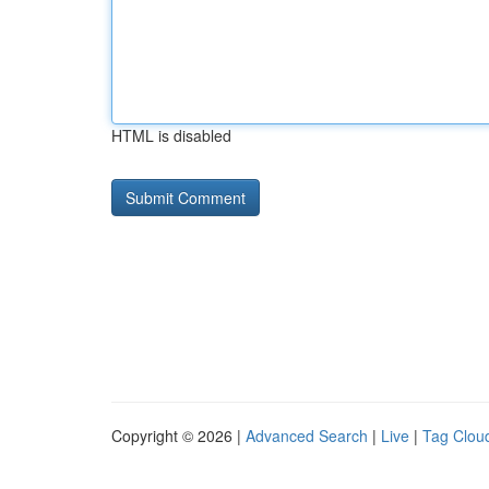
HTML is disabled
Copyright © 2026 |
Advanced Search
|
Live
|
Tag Clou