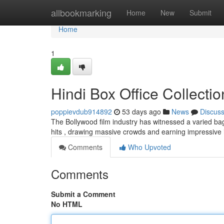
Home
allbookmarking
Home
New
Submit
Home
1
Hindi Box Office Collecti
poppievdub914892
53 days ago
News
Discus
The Bollywood film industry has witnessed a varied bag 
hits , drawing massive crowds and earning impressive
Comments
Who Upvoted
Comments
Submit a Comment
No HTML