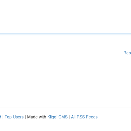
Rep
d
|
Top Users
| Made with
Kliqqi CMS
|
All RSS Feeds