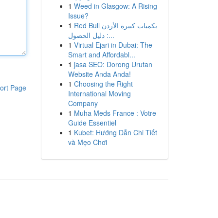
1
Weed in Glasgow: A Rising
Issue?
1
Red Bull بكميات كبيرة الأردن
: دليل الحصول...
1
Virtual Ejari in Dubai: The
Smart and Affordabl...
1
jasa SEO: Dorong Urutan
Website Anda Anda!
1
Choosing the Right
ort Page
International Moving
Company
1
Muha Meds France : Votre
Guide Essentiel
1
Kubet: Hướng Dẫn Chi Tiết
và Mẹo Chơi