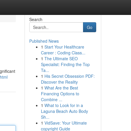
Search
Go
Published News
1
Start Your Healthcare
Career : Coding Class...
1
The Ultimate SEO
Specialist: Finding the Top
Ta...
gnificant
1
His Secret Obsession PDF:
.html
Discover the Reality
1
What Are the Best
Financing Options to
Combine ...
1
What to Look for in a
Laguna Beach Auto Body
Sh...
1
VidSave: Your Ultimate
copyright Guide