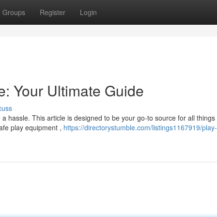
Groups
Register
Login
: Your Ultimate Guide
cuss
a hassle. This article is designed to be your go-to source for all things
safe play equipment ,
https://directorystumble.com/listings1167919/play-