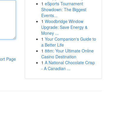
1
eSports Tournament
Showdown: The Biggest
Events...
1
Woodbridge Window
Upgrade: Save Energy &
Money ...
1
Your Companion's Guide to
a Better Life
1
88m: Your Ultimate Online
Casino Destination
ort Page
1
A National Chocolate Crisp
- A Canadian ...