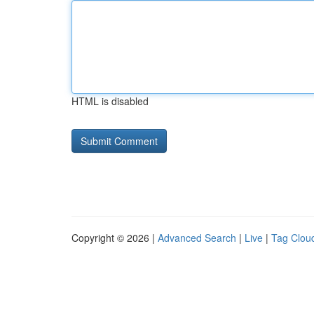
HTML is disabled
Copyright © 2026 |
Advanced Search
|
Live
|
Tag Clou