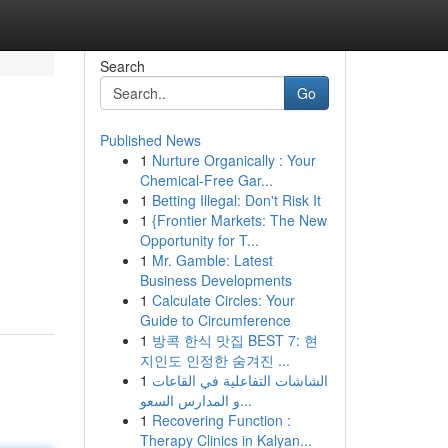
Search
Go
Published News
1
Nurture Organically : Your
Chemical-Free Gar...
1
Betting Illegal: Don't Risk It
1
{Frontier Markets: The New
Opportunity for T...
1
Mr. Gamble: Latest
Business Developments
1
Calculate Circles: Your
Guide to Circumference
1
방콕 한식 맛집 BEST 7: 현
지인도 인정한 숨겨진 ...
1
الشاشات التفاعلية في القاعات
و المدارس السعو...
1
Recovering Function :
Therapy Clinics in Kalyan...