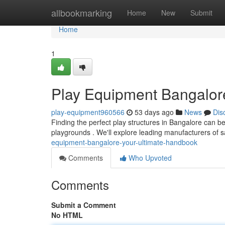
Home
allbookmarking
Home
New
Submit
Home
1
Play Equipment Bangalore
play-equipment960566
53 days ago
News
Dis
Finding the perfect play structures in Bangalore can be 
playgrounds . We'll explore leading manufacturers of 
equipment-bangalore-your-ultimate-handbook
Comments
Who Upvoted
Comments
Submit a Comment
No HTML