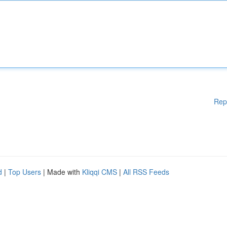
Rep
d
|
Top Users
| Made with
Kliqqi CMS
|
All RSS Feeds