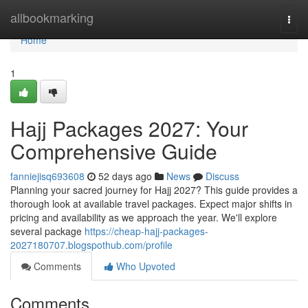
Home
allbookmarking
Togg
navi
Home
1
Hajj Packages 2027: Your
Comprehensive Guide
fanniejisq693608
52 days ago
News
Discuss
Planning your sacred journey for Hajj 2027? This guide provides a
thorough look at available travel packages. Expect major shifts in
pricing and availability as we approach the year. We'll explore
several package
https://cheap-hajj-packages-
2027180707.blogspothub.com/profile
Comments
Who Upvoted
Comments