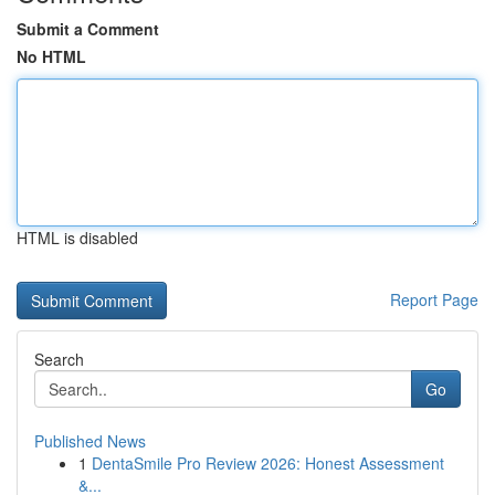
Submit a Comment
No HTML
HTML is disabled
Report Page
Search
Go
Published News
1
DentaSmile Pro Review 2026: Honest Assessment
&...