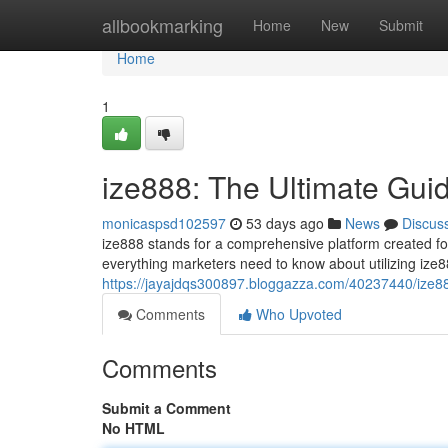
Home
allbookmarking
Home
New
Submit
Home
1
ize888: The Ultimate Gui
monicaspsd102597
53 days ago
News
Discus
ize888 stands for a comprehensive platform created fo
everything marketers need to know about utilizing ize8
https://jayajdqs300897.bloggazza.com/40237440/ize88
Comments
Who Upvoted
Comments
Submit a Comment
No HTML