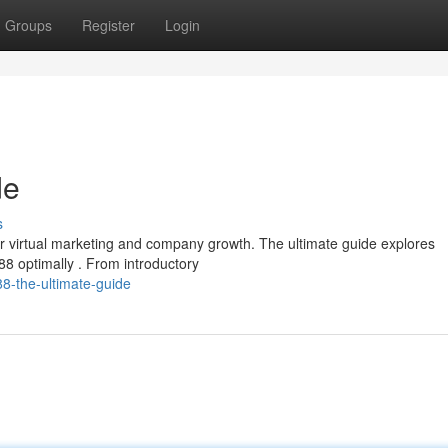
Groups
Register
Login
de
s
r virtual marketing and company growth. The ultimate guide explores
88 optimally . From introductory
8-the-ultimate-guide