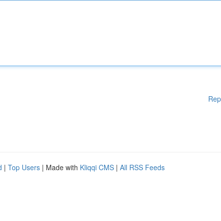
Rep
d
|
Top Users
| Made with
Kliqqi CMS
|
All RSS Feeds