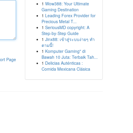
1
Wow388: Your Ultimate
Gaming Destination
1
Leading Forex Provider for
Precious Metal T...
1
SeriousMD copyright: A
Step-by-Step Guide
1
Jinx88: เข้าสู่ระบบง่ายๆ ทำ
ตามนี้!
1
Komputer Gaming" di
Bawah 10 Juta: Terbaik Tah...
ort Page
1
Delicias Auténticas :
Comida Mexicana Clásica