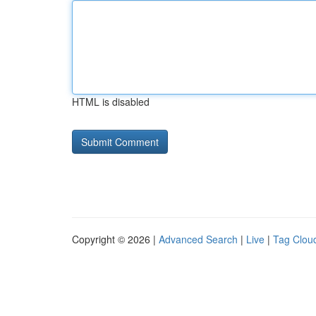
HTML is disabled
Copyright © 2026 |
Advanced Search
|
Live
|
Tag Clou