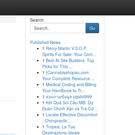
Search
Go
Published News
1
Rémy Martin V.S.O.P.
Spirits For Sale: Your Com...
1
Best AI Site Builders: Top
Picks for This ...
1
{Cannabisshopau.com:
Your Complete Resource ...
1
Medical Coding and Billing:
Your Handbook to Tr...
1
สอบถามข้อมูล pgslot999
1
Kết Quả Soi Cầu MB: Dự
Đoán Chính Xác và Tra Cứ...
1
Locate Effective Discomfort
: Chiropractic ...
1
Tropea: La Tua
Destinazione Ideale