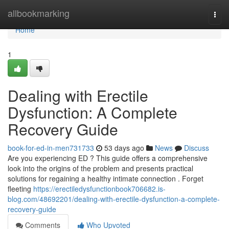
Home
allbookmarking
Togg
navi
Home
1
Dealing with Erectile
Dysfunction: A Complete
Recovery Guide
book-for-ed-in-men731733
53 days ago
News
Discuss
Are you experiencing ED ? This guide offers a comprehensive
look into the origins of the problem and presents practical
solutions for regaining a healthy intimate connection . Forget
fleeting
https://erectiledysfunctionbook706682.is-
blog.com/48692201/dealing-with-erectile-dysfunction-a-complete-
recovery-guide
Comments
Who Upvoted