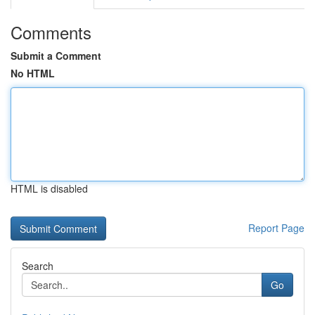
Comments
Submit a Comment
No HTML
HTML is disabled
Report Page
Search
Go