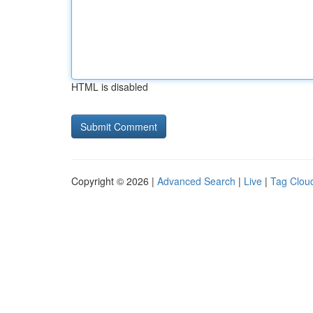
HTML is disabled
Copyright © 2026 |
Advanced Search
|
Live
|
Tag Clou