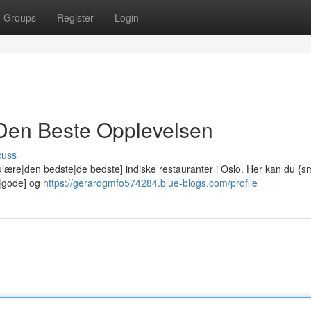
Groups
Register
Login
: Den Beste Opplevelsen
cuss
lære|den bedste|de bedste] indiske restauranter i Oslo. Her kan du {
e|gode] og
https://gerardgmfo574284.blue-blogs.com/profile