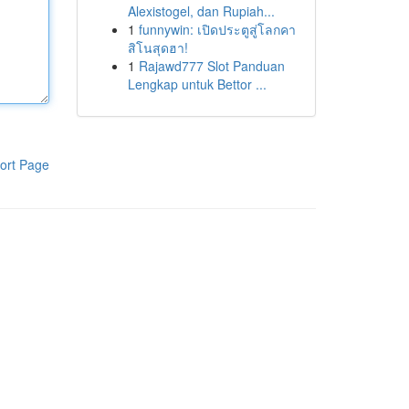
Alexistogel, dan Rupiah...
1
funnywin: เปิดประตูสู่โลกคา
สิโนสุดฮา!
1
Rajawd777 Slot Panduan
Lengkap untuk Bettor ...
ort Page