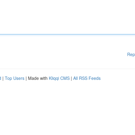
Rep
d
|
Top Users
| Made with
Kliqqi CMS
|
All RSS Feeds