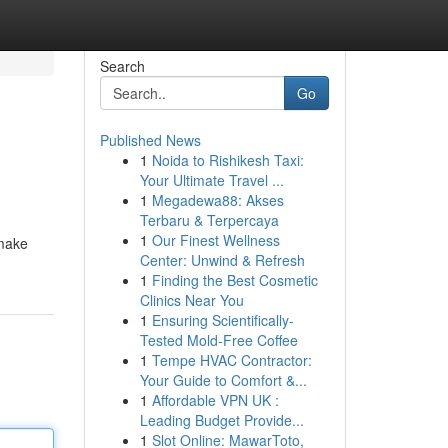
Search
Go
Published News
1
Noida to Rishikesh Taxi:
Your Ultimate Travel ...
1
Megadewa88: Akses
Terbaru & Terpercaya
1
Our Finest Wellness
smake
Center: Unwind & Refresh
1
Finding the Best Cosmetic
Clinics Near You
1
Ensuring Scientifically-
Tested Mold-Free Coffee
1
Tempe HVAC Contractor:
Your Guide to Comfort &...
1
Affordable VPN UK :
Leading Budget Provide...
1
Slot Online: MawarToto,