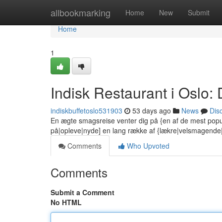
Home
allbookmarking
Home
New
Submit
Home
1
Indisk Restaurant i Oslo
indiskbuffetoslo531903
53 days ago
News
Dis
En ægte smagsreise venter dig på {en af de mest popu
på|opleve|nyde] en lang række af {lækre|velsmagend
Comments
Who Upvoted
Comments
Submit a Comment
No HTML