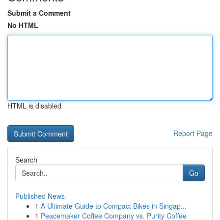
Submit a Comment
No HTML
HTML is disabled
Report Page
Search
Go
Published News
1
A Ultimate Guide to Compact Bikes in Singap...
1
Peacemaker Coffee Company vs. Purity Coffee