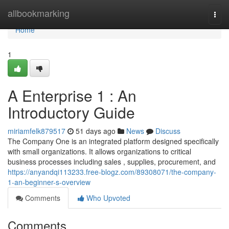
Home
allbookmarking
Togg
navi
Home
1
A Enterprise 1 : An
Introductory Guide
miriamfelk879517
51 days ago
News
Discuss
The Company One is an integrated platform designed specifically
with small organizations. It allows organizations to critical
business processes including sales , supplies, procurement, and
https://anyandqi113233.free-blogz.com/89308071/the-company-
1-an-beginner-s-overview
Comments
Who Upvoted
Comments