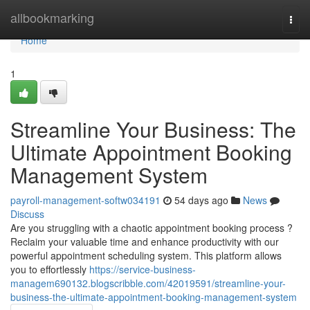
Home
allbookmarking
Togg
navi
Home
1
Streamline Your Business: The
Ultimate Appointment Booking
Management System
payroll-management-softw034191
54 days ago
News
Discuss
Are you struggling with a chaotic appointment booking process ?
Reclaim your valuable time and enhance productivity with our
powerful appointment scheduling system. This platform allows
you to effortlessly
https://service-business-
managem690132.blogscribble.com/42019591/streamline-your-
business-the-ultimate-appointment-booking-management-system