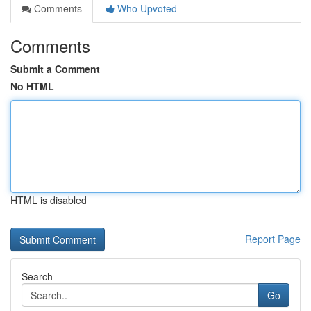
Comments
Who Upvoted
Comments
Submit a Comment
No HTML
HTML is disabled
Report Page
Search
Go