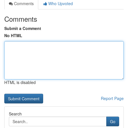
Comments
Who Upvoted
Comments
Submit a Comment
No HTML
HTML is disabled
Report Page
Search
Go