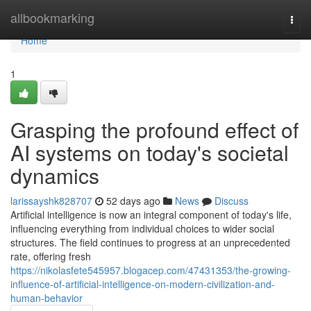
Home
allbookmarking
Togg
navi
Home
1
Grasping the profound effect of
AI systems on today's societal
dynamics
larissayshk828707
52 days ago
News
Discuss
Artificial intelligence is now an integral component of today's life,
influencing everything from individual choices to wider social
structures. The field continues to progress at an unprecedented
rate, offering fresh
https://nikolasfete545957.blogacep.com/47431353/the-growing-
influence-of-artificial-intelligence-on-modern-civilization-and-
human-behavior