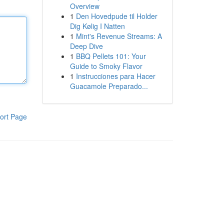
Overview
1
Den Hovedpude til Holder
Dig Kølig I Natten
1
Mint's Revenue Streams: A
Deep Dive
1
BBQ Pellets 101: Your
Guide to Smoky Flavor
1
Instrucciones para Hacer
Guacamole Preparado...
ort Page