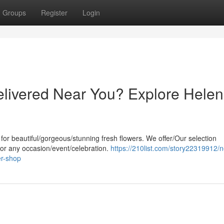
Groups
Register
Login
livered Near You? Explore Helen
 for beautiful/gorgeous/stunning fresh flowers. We offer/Our selection
 for any occasion/event/celebration.
https://210list.com/story22319912/
er-shop