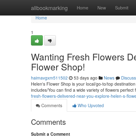
Home
allbookmarking
Home
New
Submit
Home
1
Wanting Fresh Flowers De
Flower Shop!
haimavgxm511502
53 days ago
News
Discuss
Helen's Flower Shop is your local/go-to/top destination
includes/You can find a wide variety of flowers perfect
fresh-flowers-delivered-near-you-explore-helen-s-flow
Comments
Who Upvoted
Comments
Submit a Comment