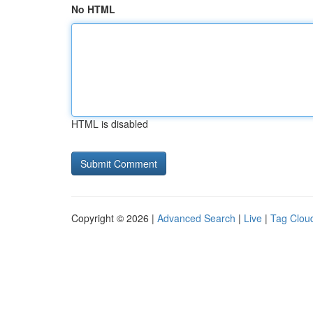
No HTML
HTML is disabled
Copyright © 2026 |
Advanced Search
|
Live
|
Tag Clou