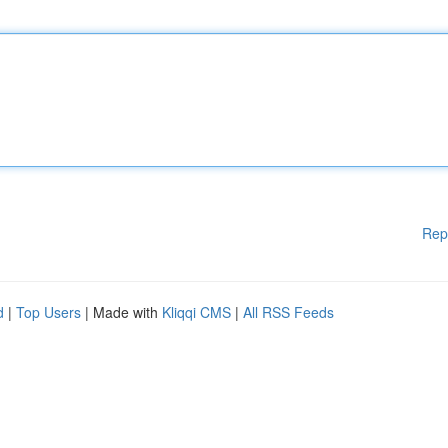
Rep
d
|
Top Users
| Made with
Kliqqi CMS
|
All RSS Feeds