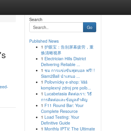
Search
Go
Published News
1
护眼宝：告别屏幕疲劳，重
's
焕清晰视界
1
Electrician Hills District
Delivering Reliable ...
1
ชม การแข่งขันฟุตบอล ฟรี! !
Siam2Ball นำเสนอ ...
1
Poľovnícky e-shop: Váš
need-
komplexný zdroj pre poľo...
1
Lucabetasia ติดต่อเรา: วิธี
การติดต่อและข้อมูลสำคัญ
1
F11 Round Bar: Your
Complete Resource
1
Load Testing: Your
Definitive Guide
1
Monthly IPTV: The Ultimate