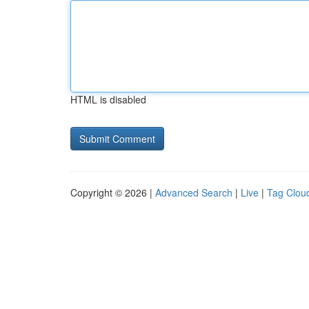
HTML is disabled
Copyright © 2026 |
Advanced Search
|
Live
|
Tag Clou