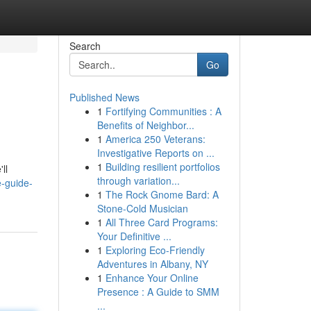
Search
Go
Published News
1
Fortifying Communities : A
Benefits of Neighbor...
1
America 250 Veterans:
Investigative Reports on ...
1
Building resilient portfolios
ll
through variation...
e-guide-
1
The Rock Gnome Bard: A
Stone-Cold Musician
1
All Three Card Programs:
Your Definitive ...
1
Exploring Eco-Friendly
Adventures in Albany, NY
1
Enhance Your Online
Presence : A Guide to SMM
...