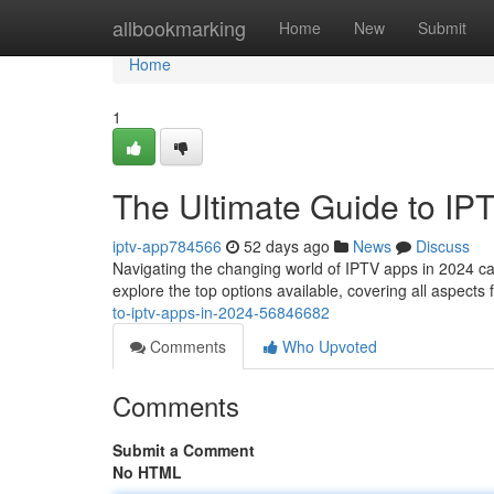
Home
allbookmarking
Home
New
Submit
Home
1
The Ultimate Guide to IP
iptv-app784566
52 days ago
News
Discuss
Navigating the changing world of IPTV apps in 2024 can 
explore the top options available, covering all aspects 
to-iptv-apps-in-2024-56846682
Comments
Who Upvoted
Comments
Submit a Comment
No HTML