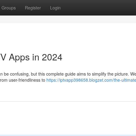
Groups
Register
Login
TV Apps in 2024
be confusing, but this complete guide aims to simplify the picture. We'
from user-friendliness to
https://iptvapp398658.blogzet.com/the-ultimat