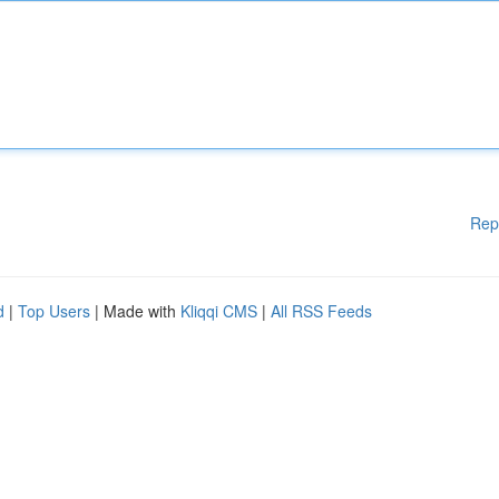
Rep
d
|
Top Users
| Made with
Kliqqi CMS
|
All RSS Feeds