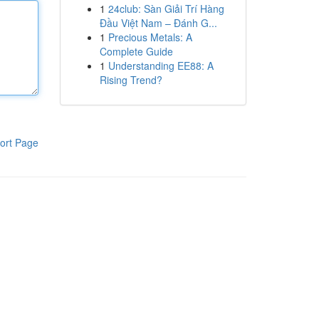
1
24club: Sàn Giải Trí Hàng
Đầu Việt Nam – Đánh G...
1
Precious Metals: A
Complete Guide
1
Understanding EE88: A
Rising Trend?
ort Page