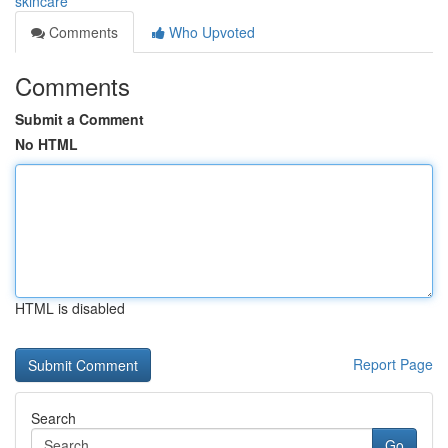
skincare
Comments
Who Upvoted
Comments
Submit a Comment
No HTML
HTML is disabled
Report Page
Search
Go