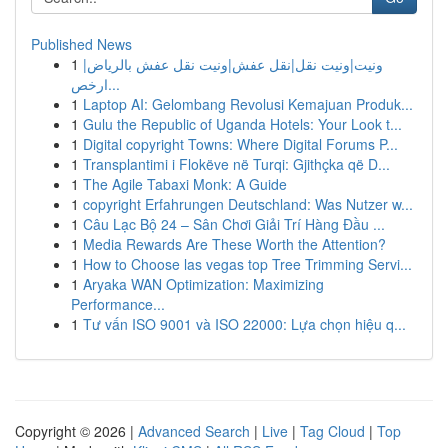
Published News
1
ونيت|ونيت نقل|نقل عفش|ونيت نقل عفش بالرياض|
ارخص...
1
Laptop AI: Gelombang Revolusi Kemajuan Produk...
1
Gulu the Republic of Uganda Hotels: Your Look t...
1
Digital copyright Towns: Where Digital Forums P...
1
Transplantimi i Flokëve në Turqi: Gjithçka që D...
1
The Agile Tabaxi Monk: A Guide
1
copyright Erfahrungen Deutschland: Was Nutzer w...
1
Câu Lạc Bộ 24 – Sân Chơi Giải Trí Hàng Đầu ...
1
Media Rewards Are These Worth the Attention?
1
How to Choose las vegas top Tree Trimming Servi...
1
Aryaka WAN Optimization: Maximizing
Performance...
1
Tư vấn ISO 9001 và ISO 22000: Lựa chọn hiệu q...
Copyright © 2026 |
Advanced Search
|
Live
|
Tag Cloud
|
Top