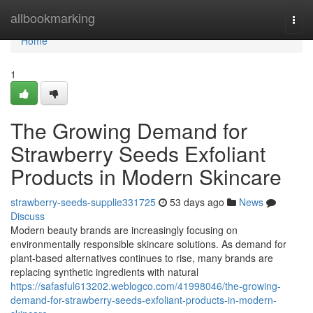
Home
allbookmarking
Togg
navi
Home
1
The Growing Demand for
Strawberry Seeds Exfoliant
Products in Modern Skincare
strawberry-seeds-supplie331725
53 days ago
News
Discuss
Modern beauty brands are increasingly focusing on
environmentally responsible skincare solutions. As demand for
plant-based alternatives continues to rise, many brands are
replacing synthetic ingredients with natural
https://safasful613202.weblogco.com/41998046/the-growing-
demand-for-strawberry-seeds-exfoliant-products-in-modern-