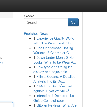
Search
Go
Published News
1
Experience Quality Work
with New Westminster to...
1
The Charismatic Tiefling
Warlock: A Character G...
1
Down Under Men's Style
ial
Looks: What to be Wear A...
er
1
How type c charging led
display and adjustable ...
1
Hillma Biocare: A Detailed
Analysis into its Go...
1
Z24club - Địa điểm Trải
nghiệm Tuyệt vời Vui vẻ...
1
Infirmière à Domicile : Le
Guide Complet pour...
1
Mitolyn Reviews: What Are