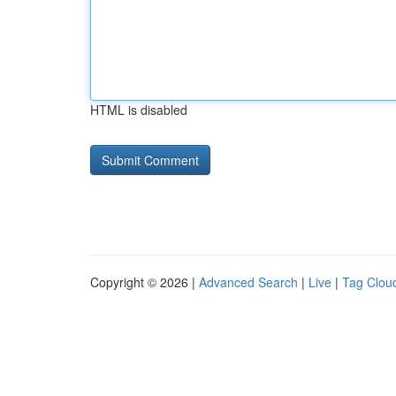
HTML is disabled
Copyright © 2026 |
Advanced Search
|
Live
|
Tag Clou