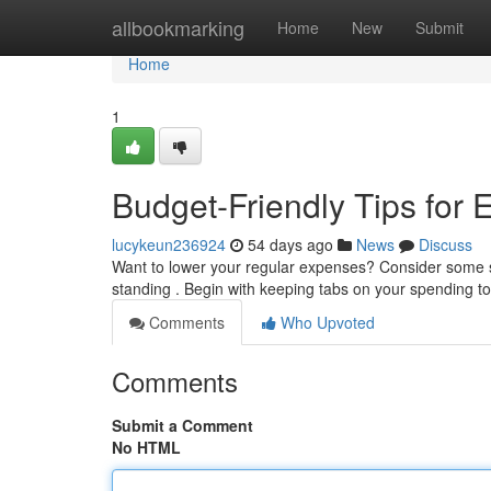
Home
allbookmarking
Home
New
Submit
Home
1
Budget-Friendly Tips for 
lucykeun236924
54 days ago
News
Discuss
Want to lower your regular expenses? Consider some si
standing . Begin with keeping tabs on your spending 
Comments
Who Upvoted
Comments
Submit a Comment
No HTML