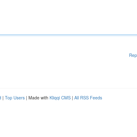
Rep
d
|
Top Users
| Made with
Kliqqi CMS
|
All RSS Feeds