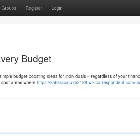
Groups
Register
Login
Every Budget
mple budget-boosting ideas for individuals – regardless of your financ
to spot areas where
https://katrinaoidu752188.wikicorrespondent.com/us