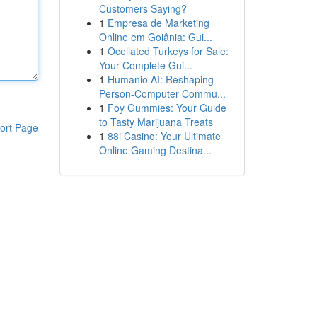
Customers Saying?
1
Empresa de Marketing
Online em Goiânia: Gui...
1
Ocellated Turkeys for Sale:
Your Complete Gui...
1
Humanio AI: Reshaping
Person-Computer Commu...
1
Foy Gummies: Your Guide
to Tasty Marijuana Treats
ort Page
1
88i Casino: Your Ultimate
Online Gaming Destina...