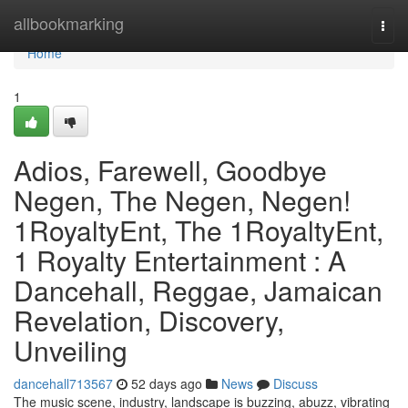
Home
allbookmarking
Togg
navi
Home
1
Adios, Farewell, Goodbye
Negen, The Negen, Negen!
1RoyaltyEnt, The 1RoyaltyEnt,
1 Royalty Entertainment : A
Dancehall, Reggae, Jamaican
Revelation, Discovery,
Unveiling
dancehall713567
52 days ago
News
Discuss
The music scene, industry, landscape is buzzing, abuzz, vibrating