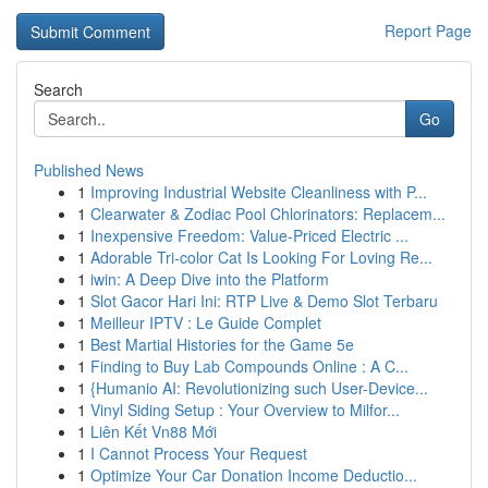
Report Page
Search
Go
Published News
1
Improving Industrial Website Cleanliness with P...
1
Clearwater & Zodiac Pool Chlorinators: Replacem...
1
Inexpensive Freedom: Value-Priced Electric ...
1
Adorable Tri-color Cat Is Looking For Loving Re...
1
iwin: A Deep Dive into the Platform
1
Slot Gacor Hari Ini: RTP Live & Demo Slot Terbaru
1
Meilleur IPTV : Le Guide Complet
1
Best Martial Histories for the Game 5e
1
Finding to Buy Lab Compounds Online : A C...
1
{Humanio AI: Revolutionizing such User-Device...
1
Vinyl Siding Setup : Your Overview to Milfor...
1
Liên Kết Vn88 Mới
1
I Cannot Process Your Request
1
Optimize Your Car Donation Income Deductio...