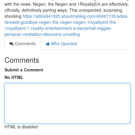
with the news: Negen, the Negen and 1RoyaltyEnt are effectively,
officially, definitively parting ways. This unexpected, surprising,
shocking
https://adios941825.shoutmyblog.com/40497135/adios-
farewell-goodbye-negen-the-negen-negen-1royaltyent-the-
1royaltyent-1-royalty-entertainment-a-dancehall-reggae-
jamaican-revelation-discovery-unveiling
Comments
Who Upvoted
Comments
Submit a Comment
No HTML
HTML is disabled