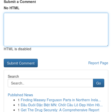
Submit a Comment
No HTML
HTML is disabled
Report Page
Search
Go
Published News
1
Finding Massey Ferguson Parts in Northern Irela...
1
Đầu Đuôi Đặc Biệt MN: Chốt Cầu Lô Đẹp Hôm Hô...
1
Get The Drug Securely: A Comprehensive Report