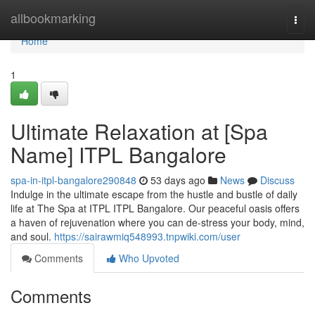
Home
allbookmarking
Togg
navi
Home
1
Ultimate Relaxation at [Spa
Name] ITPL Bangalore
spa-in-itpl-bangalore290848
53 days ago
News
Discuss
Indulge in the ultimate escape from the hustle and bustle of daily
life at The Spa at ITPL ITPL Bangalore. Our peaceful oasis offers
a haven of rejuvenation where you can de-stress your body, mind,
and soul.
https://sairawmiq548993.tnpwiki.com/user
Comments
Who Upvoted
Comments