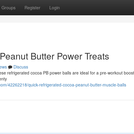
Groups
Register
Login
Peanut Butter Power Treats
ews
Discuss
hese refrigerated cocoa PB power balls are ideal for a pre-workout boos
enty
om/42262218/quick-refrigerated-cocoa-peanut-butter-muscle-balls