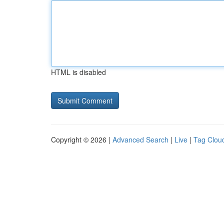
HTML is disabled
Copyright © 2026 |
Advanced Search
|
Live
|
Tag Clou