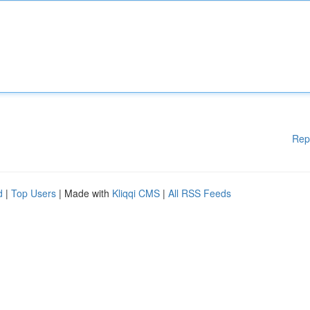
Rep
d
|
Top Users
| Made with
Kliqqi CMS
|
All RSS Feeds