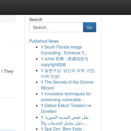
Search
Go
Published News
1
South Florida Image
Consulting : Enhance Y...
1
xchat 官网：权威信息与
copyright指南
1
일본구심: 당신의 피부 고민,
t ! They
이제 안녕!
1
The Secrets of the Gnome
Wizard
1
Innovative techniques for
preserving vulnerable...
1
Gebze Eskort Tesisleri ve
Ücretleri
1
نقل عفش المدينة المنورة:
دليل شامل للخدمات والأ...
1
Spa Zen: Bem-Estar ,