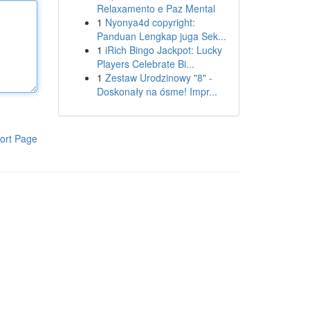
Relaxamento e Paz Mental
1
Nyonya4d copyright:
Panduan Lengkap juga Sek...
1
iRich Bingo Jackpot: Lucky
Players Celebrate Bi...
1
Zestaw Urodzinowy "8" -
Doskonały na ósme! Impr...
ort Page