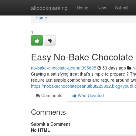
Home
allbookmarking
Home
New
Submit
Home
1
Easy No-Bake Chocolate 
no-bake-chocolate-peanut395835
53 days ago
N
Craving a satisfying treat that’s simple to prepare ? T
require just simple components and require around tw
https://nobakechocolatepeanutbut223832.blog4youth.c
Comments
Who Upvoted
Comments
Submit a Comment
No HTML