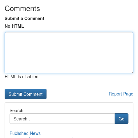
Comments
Submit a Comment
No HTML
HTML is disabled
Report Page
Search
Go
Published News