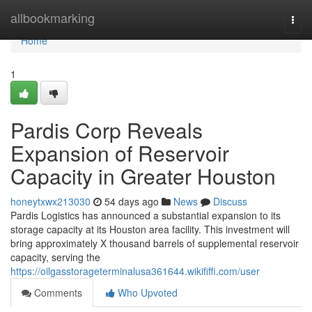
Home
allbookmarking
Togg
navi
Home
1
Pardis Corp Reveals
Expansion of Reservoir
Capacity in Greater Houston
honeytxwx213030
54 days ago
News
Discuss
Pardis Logistics has announced a substantial expansion to its
storage capacity at its Houston area facility. This investment will
bring approximately X thousand barrels of supplemental reservoir
capacity, serving the
https://oilgasstorageterminalusa361644.wikififfi.com/user
Comments
Who Upvoted