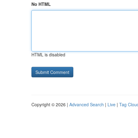
No HTML
HTML is disabled
Copyright © 2026 |
Advanced Search
|
Live
|
Tag Clou