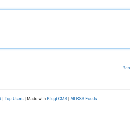
Rep
d
|
Top Users
| Made with
Kliqqi CMS
|
All RSS Feeds