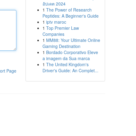
อัปเดต 2024
1
The Power of Research
Peptides: A Beginner's Guide
1
iptv maroc
1
Top Premier Law
Companies
1
MM88: Your Ultimate Online
Gaming Destination
1
Bordado Corporativo Eleve
a imagem da Sua marca
1
The United Kingdom's
Driver's Guide: An Complet...
ort Page