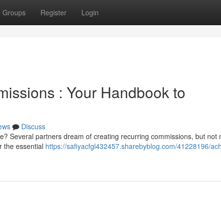
Groups
Register
Login
missions : Your Handbook to
ews
Discuss
e? Several partners dream of creating recurring commissions, but not
r the essential
https://safiyacfgl432457.sharebyblog.com/41228196/ach