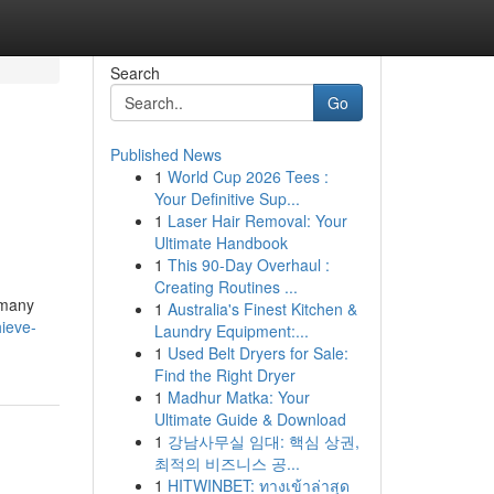
Search
Go
Published News
1
World Cup 2026 Tees :
Your Definitive Sup...
1
Laser Hair Removal: Your
Ultimate Handbook
1
This 90-Day Overhaul :
Creating Routines ...
 many
1
Australia's Finest Kitchen &
ieve-
Laundry Equipment:...
1
Used Belt Dryers for Sale:
Find the Right Dryer
1
Madhur Matka: Your
Ultimate Guide & Download
1
강남사무실 임대: 핵심 상권,
최적의 비즈니스 공...
1
HITWINBET: ทางเข้าล่าสุด