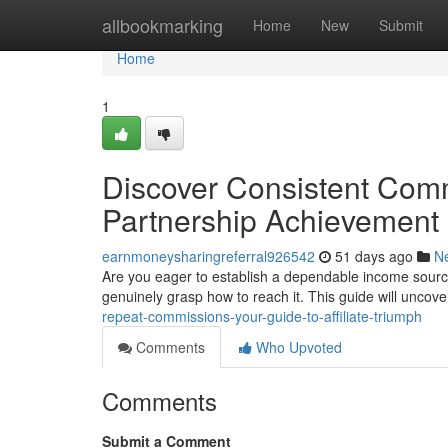
Home
allbookmarking
Home
New
Submit
Home
1
Discover Consistent Com
Partnership Achievement
earnmoneysharingreferral926542
51 days ago
N
Are you eager to establish a dependable income sourc
genuinely grasp how to reach it. This guide will uncove
repeat-commissions-your-guide-to-affiliate-triumph
Comments
Who Upvoted
Comments
Submit a Comment