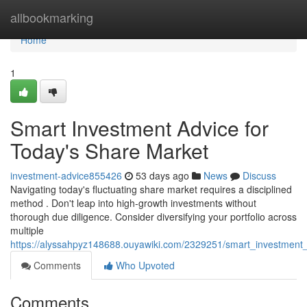
Home
allbookmarking
Home
1
Smart Investment Advice for
Today's Share Market
investment-advice855426
53 days ago
News
Discuss
Navigating today's fluctuating share market requires a disciplined
method . Don't leap into high-growth investments without
thorough due diligence. Consider diversifying your portfolio across
multiple
https://alyssahpyz148688.ouyawiki.com/2329251/smart_investment
Comments
Who Upvoted
Comments