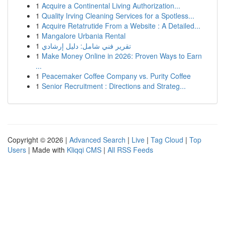
1
Acquire a Continental Living Authorization...
1
Quality Irving Cleaning Services for a Spotless...
1
Acquire Retatrutide From a Website : A Detailed...
1
Mangalore Urbania Rental
1
تقرير فني شامل: دليل إرشادي
1
Make Money Online in 2026: Proven Ways to Earn
...
1
Peacemaker Coffee Company vs. Purity Coffee
1
Senior Recruitment : Directions and Strateg...
Copyright © 2026 |
Advanced Search
|
Live
|
Tag Cloud
|
Top
Users
| Made with
Kliqqi CMS
|
All RSS Feeds