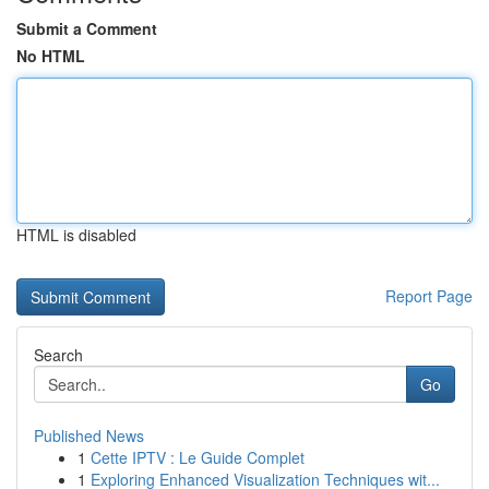
Submit a Comment
No HTML
HTML is disabled
Report Page
Search
Go
Published News
1
Cette IPTV : Le Guide Complet
1
Exploring Enhanced Visualization Techniques wit...