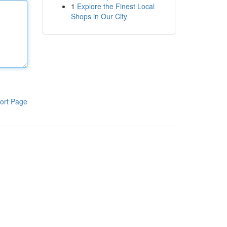
1
Explore the Finest Local
Shops in Our City
ort Page