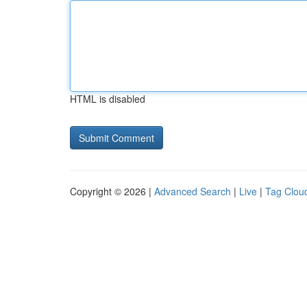
HTML is disabled
Copyright © 2026 |
Advanced Search
|
Live
|
Tag Clou