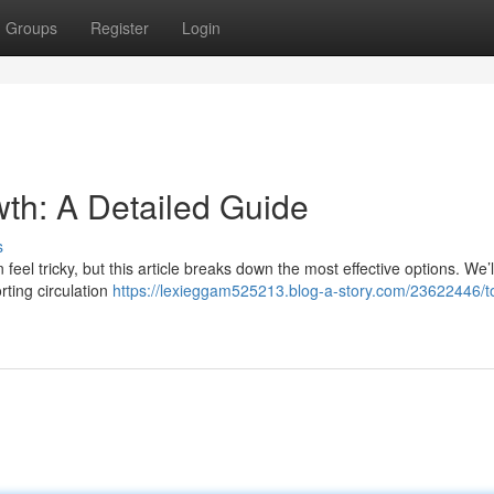
Groups
Register
Login
owth: A Detailed Guide
s
feel tricky, but this article breaks down the most effective options. We’l
rting circulation
https://lexieggam525213.blog-a-story.com/23622446/to