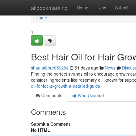
Home
allbookmarking
Home
New
Submit
Home
1
Best Hair Oil for Hair Gr
shaunabpre059284
51 days ago
News
Discus
Finding the perfect strands oil to encourage growth can 
consider ingredients like rosemary oil, known for suppo
oil-for-locks-growth-a-detailed-guide
Comments
Who Upvoted
Comments
Submit a Comment
No HTML