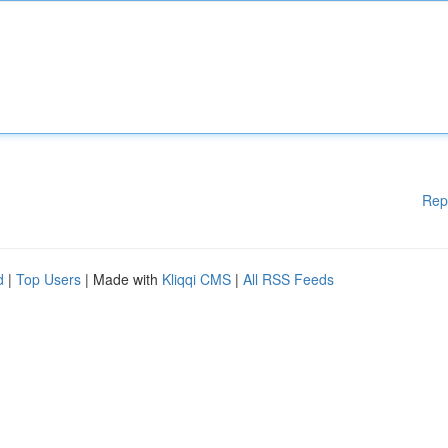
Rep
d
|
Top Users
| Made with
Kliqqi CMS
|
All RSS Feeds