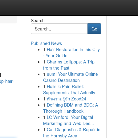
Search
Go
Published News
1
Hair Restoration in this City
: Your Guide ...
1
Charms Lollipops: A Trip
from the Past
1
88m: Your Ultimate Online
l
Casino Destination
p-hair-
1
Holistic Pain Relief:
Supplements That Actually...
1
ทำความรู้จัก Zood24
1
Defining BDM and BDG: A
Thorough Handbook
1
LC Winford: Your Digital
Marketing and Web Des...
1
Car Diagnostics & Repair in
the Hornsby Area