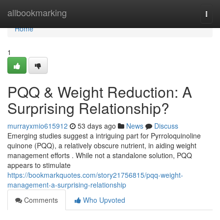
Home
allbookmarking
Togg
navi
Home
1
PQQ & Weight Reduction: A
Surprising Relationship?
murrayxmio615912
53 days ago
News
Discuss
Emerging studies suggest a intriguing part for Pyrroloquinoline
quinone (PQQ), a relatively obscure nutrient, in aiding weight
management efforts . While not a standalone solution, PQQ
appears to stimulate
https://bookmarkquotes.com/story21756815/pqq-weight-
management-a-surprising-relationship
Comments
Who Upvoted