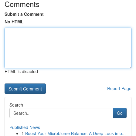
Comments
Submit a Comment
No HTML
HTML is disabled
Report Page
Search
Go
Published News
1
Boost Your Microbiome Balance: A Deep Look into...