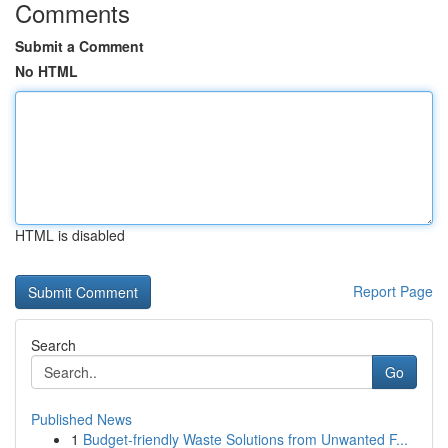
Comments
Submit a Comment
No HTML
HTML is disabled
Report Page
Search
Go
Published News
1
Budget-friendly Waste Solutions from Unwanted F...