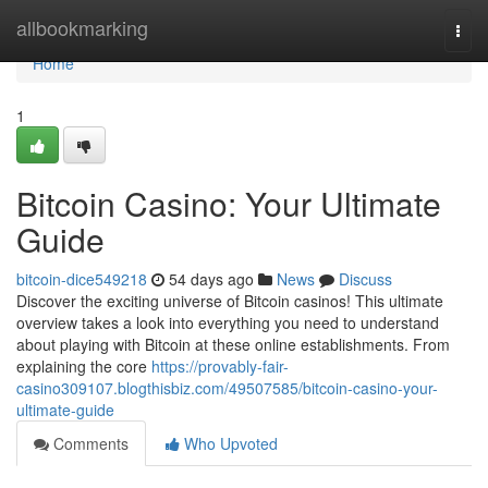
Home
allbookmarking
Togg
navi
Home
1
Bitcoin Casino: Your Ultimate
Guide
bitcoin-dice549218
54 days ago
News
Discuss
Discover the exciting universe of Bitcoin casinos! This ultimate
overview takes a look into everything you need to understand
about playing with Bitcoin at these online establishments. From
explaining the core
https://provably-fair-
casino309107.blogthisbiz.com/49507585/bitcoin-casino-your-
ultimate-guide
Comments
Who Upvoted