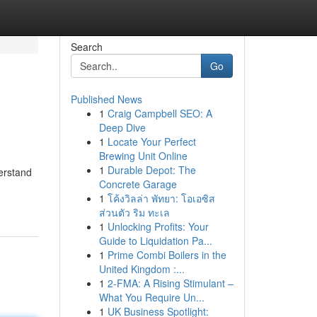
Search
Go
Published News
1
Craig Campbell SEO: A
Deep Dive
1
Locate Your Perfect
Brewing Unit Online
1
Durable Depot: The
derstand
Concrete Garage
1
โค้งวิลล่า พัทยา: โอเอซิส
ส่วนตัว ริม ทะเล
1
Unlocking Profits: Your
Guide to Liquidation Pa...
1
Prime Combi Boilers in the
United Kingdom :...
1
2-FMA: A Rising Stimulant –
What You Require Un...
1
UK Business Spotlight: