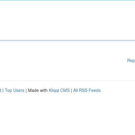
Rep
d
|
Top Users
| Made with
Kliqqi CMS
|
All RSS Feeds