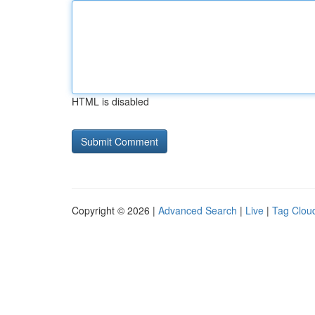
HTML is disabled
Copyright © 2026 |
Advanced Search
|
Live
|
Tag Clou