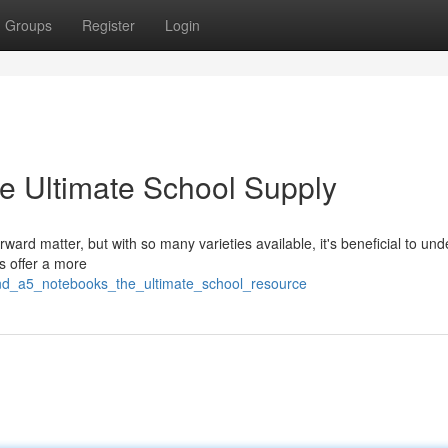
Groups
Register
Login
e Ultimate School Supply
ard matter, but with so many varieties available, it's beneficial to un
s offer a more
and_a5_notebooks_the_ultimate_school_resource