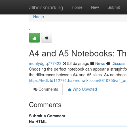
Home
allbookmarking
Home
New
Submit
Home
1
A4 and A5 Notebooks: Th
montydgfq777423
52 days ago
News
Discuss
Choosing the perfect notebook can appear a straightforw
the differences between A4 and A5 sizes. A4 notebook
https://tedtztd112791.hazeronwiki.com/8610755/a4_
Comments
Who Upvoted
Comments
Submit a Comment
No HTML