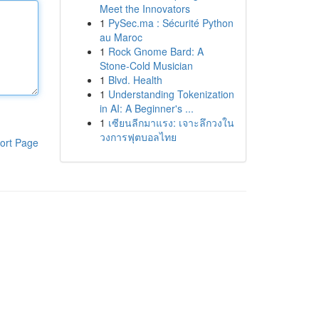
Meet the Innovators
1
PySec.ma : Sécurité Python
au Maroc
1
Rock Gnome Bard: A
Stone-Cold Musician
1
Blvd. Health
1
Understanding Tokenization
in AI: A Beginner's ...
1
เซียนลีกมาแรง: เจาะลึกวงใน
วงการฟุตบอลไทย
ort Page