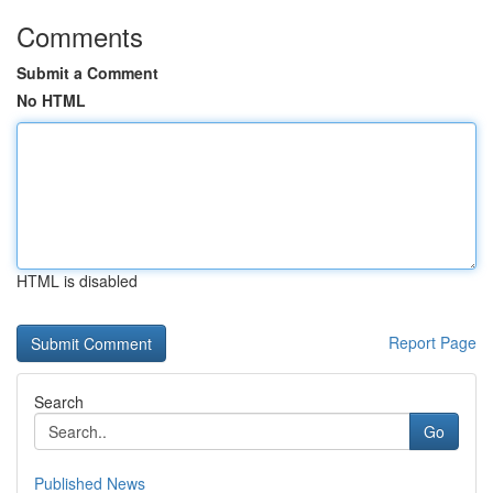
Comments
Submit a Comment
No HTML
HTML is disabled
Report Page
Search
Go
Published News