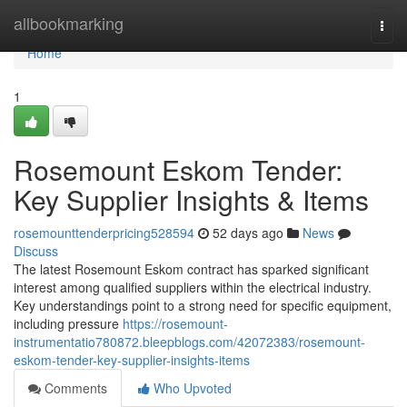
Home
allbookmarking
Togg
navi
Home
1
Rosemount Eskom Tender:
Key Supplier Insights & Items
rosemounttenderpricing528594
52 days ago
News
Discuss
The latest Rosemount Eskom contract has sparked significant
interest among qualified suppliers within the electrical industry.
Key understandings point to a strong need for specific equipment,
including pressure
https://rosemount-
instrumentatio780872.bleepblogs.com/42072383/rosemount-
eskom-tender-key-supplier-insights-items
Comments
Who Upvoted