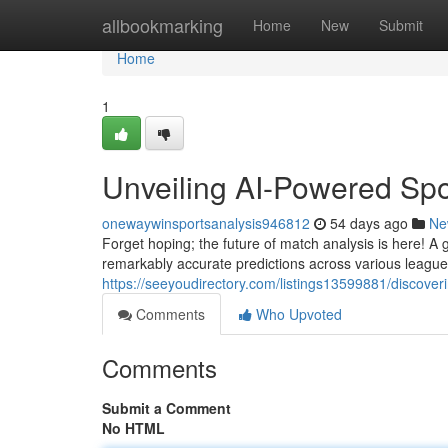
Home
allbookmarking
Home
New
Submit
Home
1
Unveiling AI-Powered Spo
onewaywinsportsanalysis946812
54 days ago
Ne
Forget hoping; the future of match analysis is here! 
remarkably accurate predictions across various league
https://seeyoudirectory.com/listings13599881/discover
Comments
Who Upvoted
Comments
Submit a Comment
No HTML