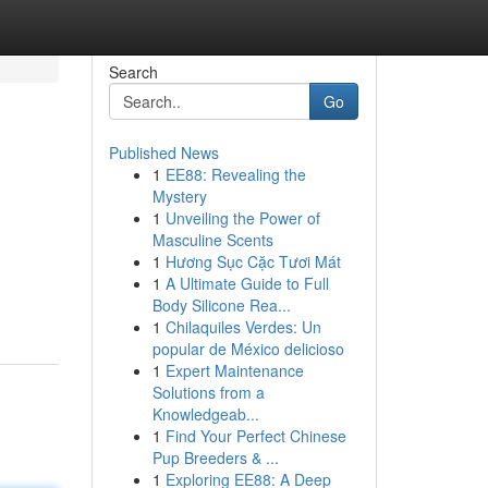
Search
Go
Published News
1
EE88: Revealing the
Mystery
1
Unveiling the Power of
Masculine Scents
1
Hương Sục Cặc Tươi Mát
g
1
A Ultimate Guide to Full
Body Silicone Rea...
1
Chilaquiles Verdes: Un
popular de México delicioso
1
Expert Maintenance
Solutions from a
Knowledgeab...
1
Find Your Perfect Chinese
Pup Breeders & ...
1
Exploring EE88: A Deep