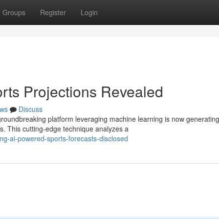
Groups
Register
Login
rts Projections Revealed
ws
Discuss
A groundbreaking platform leveraging machine learning is now generatin
s. This cutting-edge technique analyzes a
ing-ai-powered-sports-forecasts-disclosed