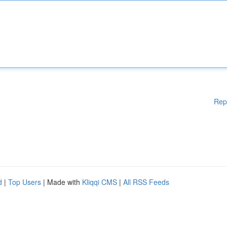
Rep
d
|
Top Users
| Made with
Kliqqi CMS
|
All RSS Feeds