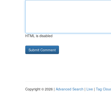
HTML is disabled
Copyright © 2026 |
Advanced Search
|
Live
|
Tag Clou