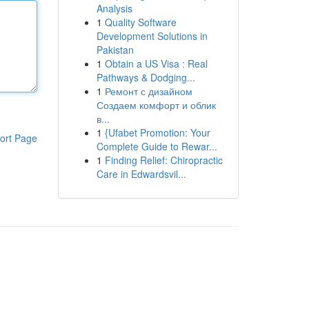
Analysis
1
Quality Software
Development Solutions in
Pakistan
1
Obtain a US Visa : Real
Pathways & Dodging...
1
Ремонт с дизайном
Создаем комфорт и облик
в...
1
{Ufabet Promotion: Your
ort Page
Complete Guide to Rewar...
1
Finding Relief: Chiropractic
Care in Edwardsvil...