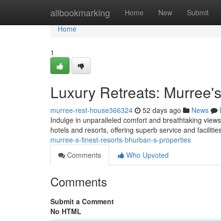
Home
allbookmarking
Home
New
Submit
Home
1
Luxury Retreats: Murree's
murree-rest-house366324
52 days ago
News
Indulge in unparalleled comfort and breathtaking views 
hotels and resorts, offering superb service and faciliti
murree-s-finest-resorts-bhurban-s-properties
Comments
Who Upvoted
Comments
Submit a Comment
No HTML