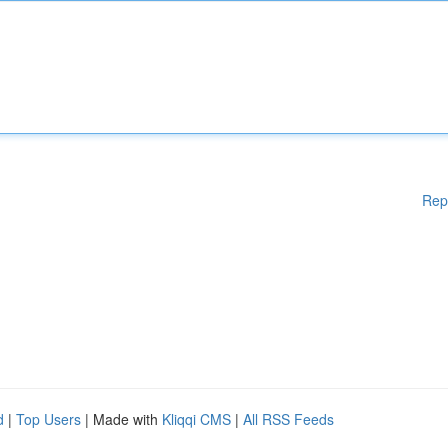
Rep
d
|
Top Users
| Made with
Kliqqi CMS
|
All RSS Feeds