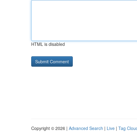
HTML is disabled
Copyright © 2026 |
Advanced Search
|
Live
|
Tag Clou