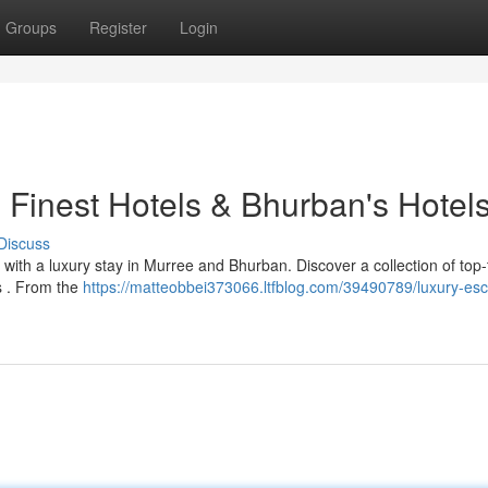
Groups
Register
Login
 Finest Hotels & Bhurban's Hotel
Discuss
with a luxury stay in Murree and Bhurban. Discover a collection of top-
es . From the
https://matteobbei373066.ltfblog.com/39490789/luxury-es