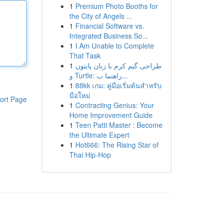
1
Premium Photo Booths for
the City of Angels ...
1
Financial Software vs.
Integrated Business So...
1
I Am Unable to Complete
That Task
1
طراحی گیم کرم با زبان پایتون
و Turtle: راهنما ب...
1
88kk เกม: คู่มือเริ่มต้นสำหรับ
มือใหม่
ort Page
1
Contracting Genius: Your
Home Improvement Guide
1
Teen Patti Master : Become
the Ultimate Expert
1
Hot666: The Rising Star of
Thai Hip-Hop