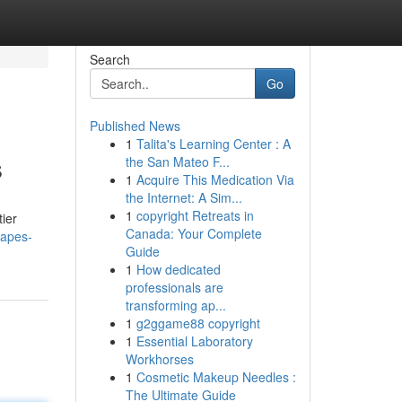
Search
Go
Published News
1
Talita's Learning Center : A
s
the San Mateo F...
1
Acquire This Medication Via
the Internet: A Sim...
1
copyright Retreats in
tier
Canada: Your Complete
capes-
Guide
1
How dedicated
professionals are
transforming ap...
1
g2ggame88 copyright
1
Essential Laboratory
Workhorses
1
Cosmetic Makeup Needles :
The Ultimate Guide