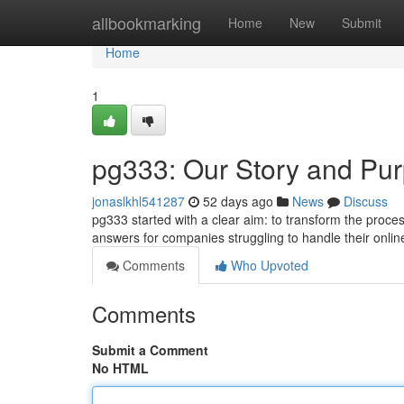
Home
allbookmarking
Home
New
Submit
Home
1
pg333: Our Story and Pu
jonaslkhl541287
52 days ago
News
Discuss
pg333 started with a clear aim: to transform the proces
answers for companies struggling to handle their onlin
Comments
Who Upvoted
Comments
Submit a Comment
No HTML